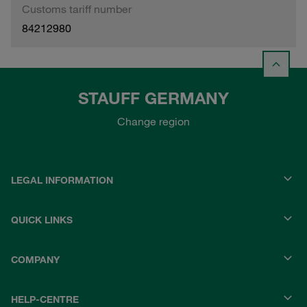
Customs tariff number
84212980
STAUFF GERMANY
Change region
LEGAL INFORMATION
QUICK LINKS
COMPANY
HELP-CENTRE