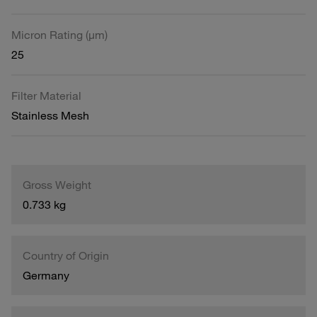
Micron Rating (µm)
25
Filter Material
Stainless Mesh
Gross Weight
0.733 kg
Country of Origin
Germany