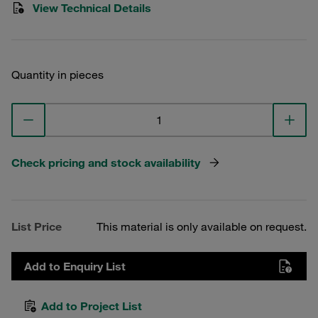
View Technical Details
Quantity in pieces
Check pricing and stock availability
List Price
This material is only available on request.
Add to Enquiry List
Add to Project List