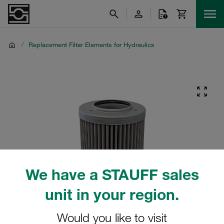
/
Replacement Filter Elements for Hydraulics
We have a STAUFF sales
unit in your region.
Would you like to visit