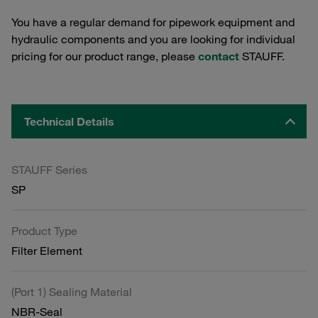
You have a regular demand for pipework equipment and
hydraulic components and you are looking for individual
pricing for our product range, please
contact
STAUFF.
Technical Details
STAUFF Series
SP
Product Type
Filter Element
(Port 1) Sealing Material
NBR-Seal