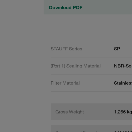
Download PDF
STAUFF Series
SP
(Port 1) Sealing Material
NBR-Se
Filter Material
Stainle
Gross Weight
1.266 kg