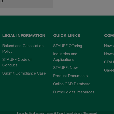
80
LEGAL INFORMATION
QUICK LINKS
COM
Refund and Cancellation
STAUFF Offering
News
Policy
Industries and
Newsl
STAUFF Code of
Applications
STAU
Conduct
STAUFF: Now
Caree
Submit Compliance Case
Product Documents
Online CAD Database
Further digital resources
Legal Notice
General Terms & Conditions
Privacy Statement