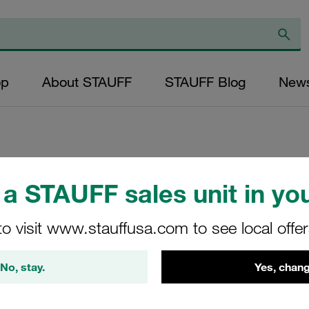
op
About STAUFF
STAUFF Blog
New
Replacement Filter
a STAUFF sales unit in you
Micron Rating: 10
to visit www.stauffusa.com to see local offe
Outer Diameter (m
43,5 Length (mm): 
No, stay.
Yes, chang
SP-130-B-10-B