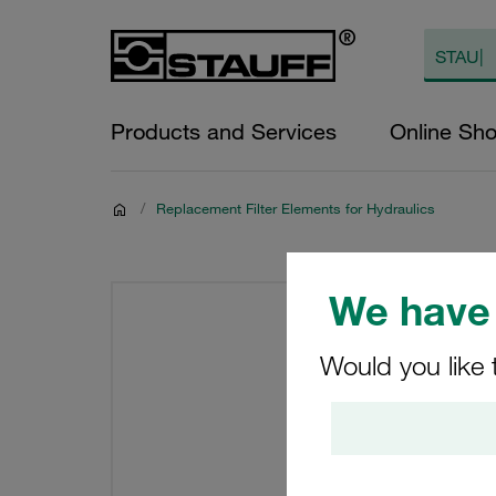
Products and Services
Online Sh
/
Replacement Filter Elements for Hydraulics
We have 
Would you like 