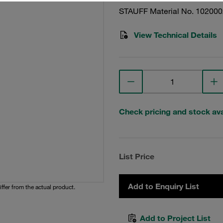
STAUFF Material No. 10200
View Technical Details
Check pricing and stock avai
List Price
Add to Enquiry List
iffer from the actual product.
Add to Project List