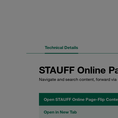
Technical Details
STAUFF Online Pa
Navigate and search content, forward via 
Open STAUFF Online Page-Flip Conte
Open in New Tab