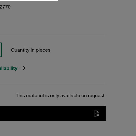
02770
Quantity in pieces
lability
This material is only available on request.