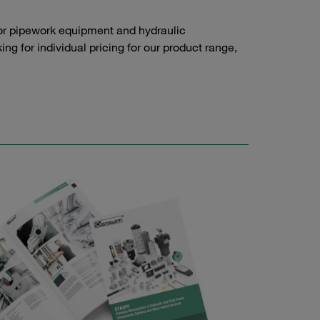
or pipework equipment and hydraulic
g for individual pricing for our product range,