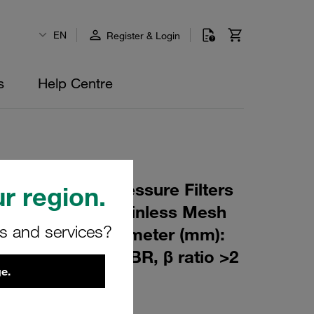
EN
Register & Login
s
Help Centre
 Element for Pressure Filters
r region.
 µm Material: Stainless Mesh
rs and services?
m): 80 Inner Diameter (mm):
427,5 Sealing: NBR, β ratio >2
e.