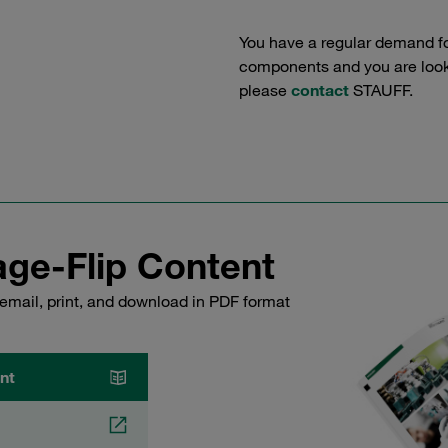
You have a regular demand f
components and you are lookin
please
contact
STAUFF.
ge-Flip Content
email, print, and download in PDF format
nt