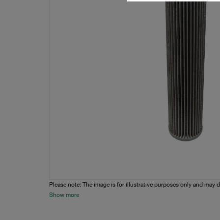
Please note: The image is for illustrative purposes only and may d
Show more