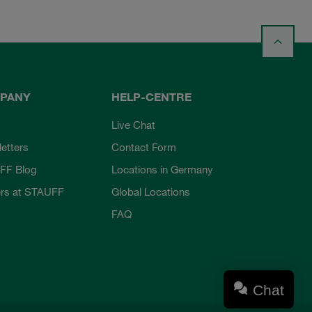
PANY
HELP-CENTRE
Live Chat
etters
Contact Form
FF Blog
Locations in Germany
rs at STAUFF
Global Locations
FAQ
Chat