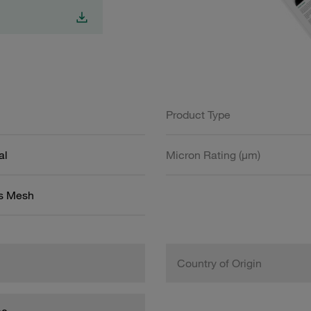
Product Type
al
Micron Rating (µm)
ss Mesh
Country of Origin