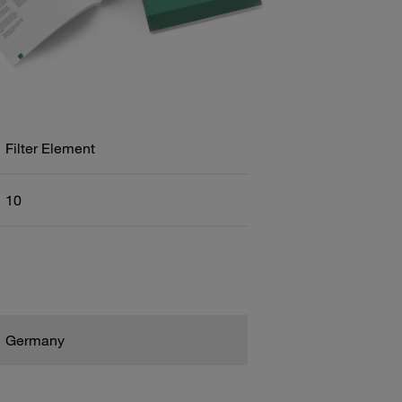
Filter Element
10
Germany