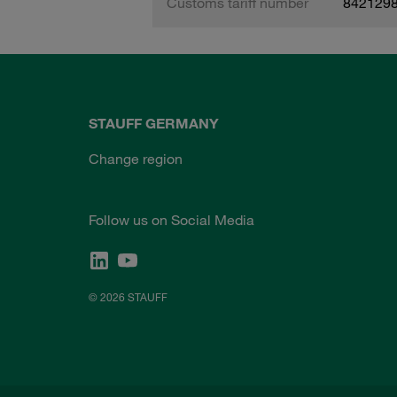
Customs tariff number
842129
STAUFF GERMANY
Change region
Follow us on Social Media
© 2026 STAUFF