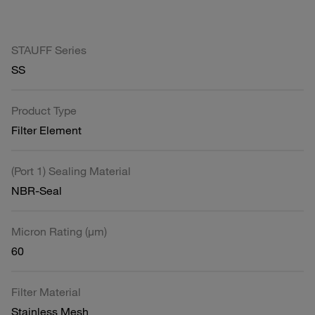
STAUFF Series
SS
Product Type
Filter Element
(Port 1) Sealing Material
NBR-Seal
Micron Rating (µm)
60
Filter Material
Stainless Mesh