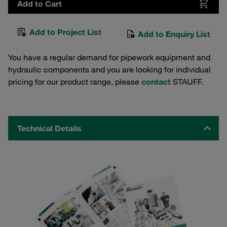
Add to Cart
Add to Project List
Add to Enquiry List
You have a regular demand for pipework equipment and
hydraulic components and you are looking for individual
pricing for our product range, please
contact
STAUFF.
Technical Details