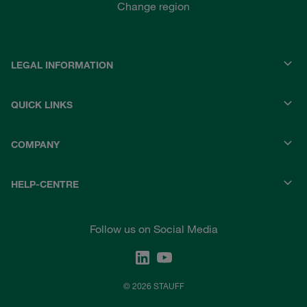
Change region
LEGAL INFORMATION
QUICK LINKS
COMPANY
HELP-CENTRE
Follow us on Social Media
© 2026 STAUFF