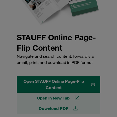
STAUFF Online Page-
Flip Content
Navigate and search content, forward via
email, print, and download in PDF format
Open STAUFF Online Page-Flip
Content
Open in New Tab
Download PDF