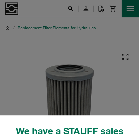
/
Replacement Filter Elements for Hydraulics
We have a STAUFF sales