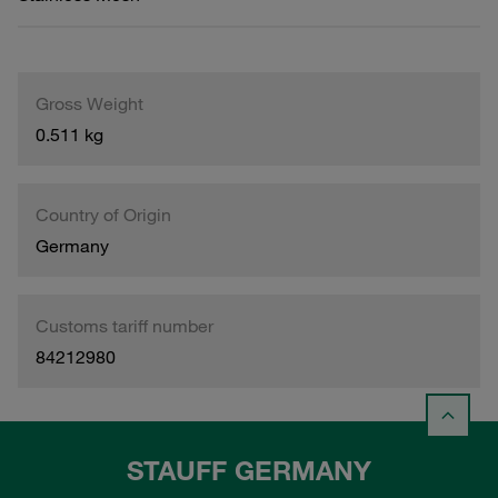
Gross Weight
0.511 kg
Country of Origin
Germany
Customs tariff number
84212980
STAUFF GERMANY