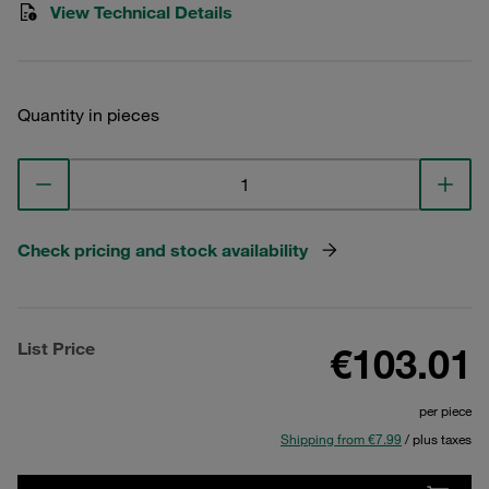
View Technical Details
Quantity in pieces
Check pricing and stock availability
List Price
€103.01
per piece
Shipping from €7.99
/ plus taxes