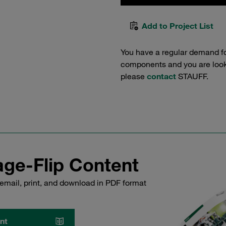
Add to Project List
You have a regular demand f
components and you are lookin
please
contact
STAUFF.
ge-Flip Content
email, print, and download in PDF format
nt