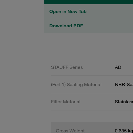
Open in New Tab
Download PDF
STAUFF Series
AD
(Port 1) Sealing Material
NBR-Se
Filter Material
Stainle
Gross Weight
0.685 kg