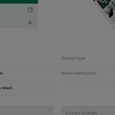
Product Type
al
Micron Rating (µm)
ss Mesh
Country of Origin