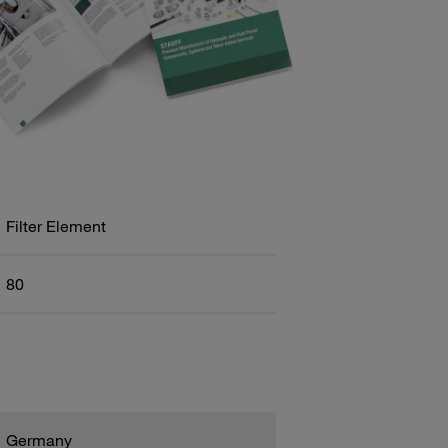
Filter Element
80
Germany