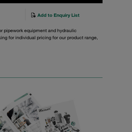
Add to Enquiry List
or pipework equipment and hydraulic
g for individual pricing for our product range,