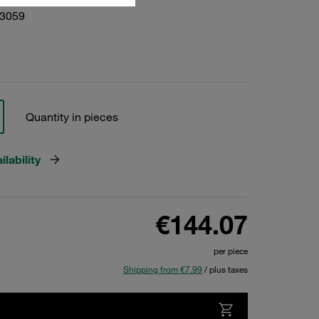
03059
Quantity in pieces
lability
€144.07
per piece
Shipping from €7.99
/ plus taxes