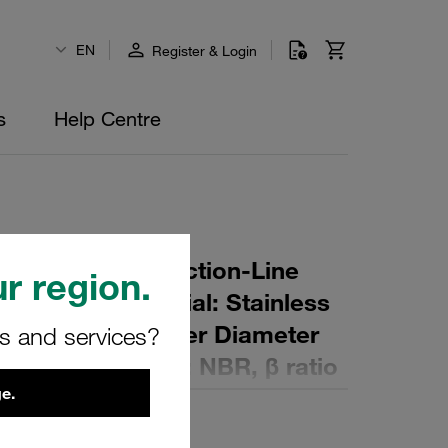
EN
Register & Login
s
Help Centre
r Element for Suction-Line
r region.
ing: 80 µm Material: Stainless
er (mm): 89 Inner Diameter
rs and services?
mm): 226 Sealing: NBR, β ratio
e.