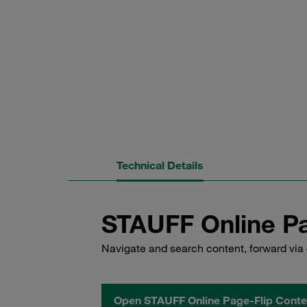
Technical Details
STAUFF Online Pa
Navigate and search content, forward via 
Open STAUFF Online Page-Flip Conte