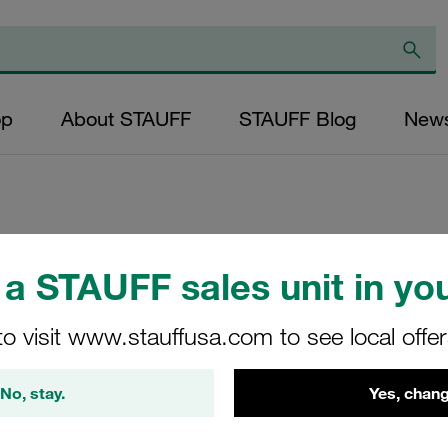
op
About STAUFF
STAUFF Blog
New
Replacement Filte
a STAUFF sales unit in you
Filters Micron Rat
Mesh Outer Diamet
to visit www.stauffusa.com to see local offe
(mm): 59 Length (
>2
No, stay.
Yes, chang
AD-033-B-80-B