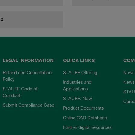
80
LEGAL INFORMATION
QUICK LINKS
COM
Refund and Cancellation
STAUFF Offering
News
Policy
Industries and
Newsl
STAUFF Code of
Applications
STAU
Conduct
STAUFF: Now
Caree
Submit Compliance Case
Product Documents
Online CAD Database
Further digital resources