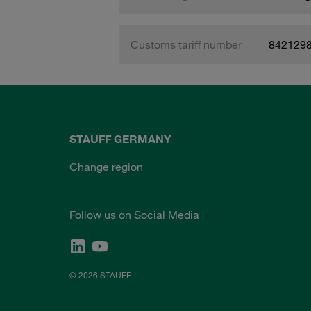
Customs tariff number
842129
STAUFF GERMANY
Change region
Follow us on Social Media
© 2026 STAUFF