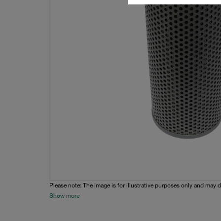
Please note: The image is for illustrative purposes only and may d
Show more