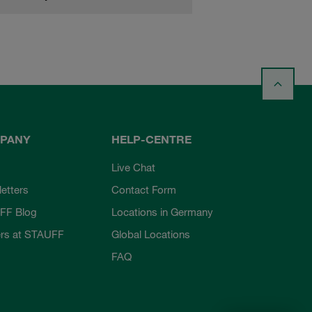
PANY
HELP-CENTRE
Live Chat
etters
Contact Form
FF Blog
Locations in Germany
rs at STAUFF
Global Locations
FAQ