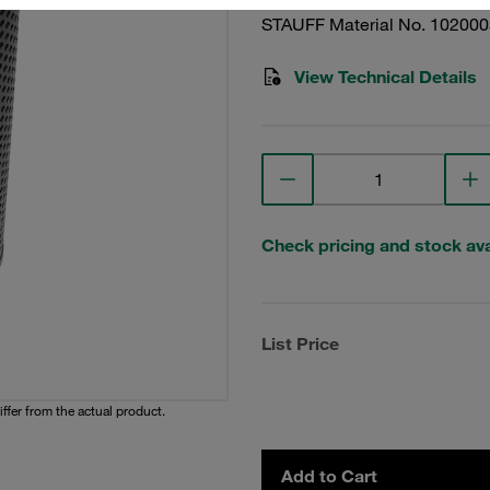
STAUFF Material No. 10200
View Technical Details
Check pricing and stock avai
List Price
iffer from the actual product.
Add to Cart