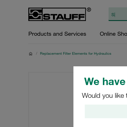
Products and Services
Online Sh
/
Replacement Filter Elements for Hydraulics
We have 
Would you like 