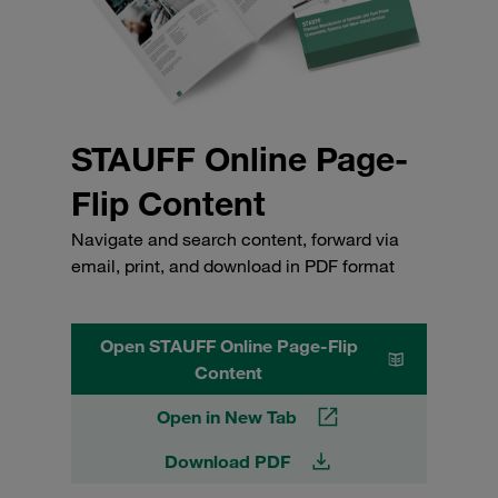
STAUFF Online Page-
Flip Content
Navigate and search content, forward via
email, print, and download in PDF format
Open STAUFF Online Page-Flip
Content
Open in New Tab
Download PDF