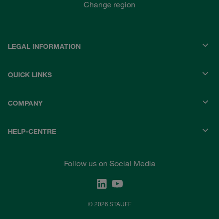
Change region
LEGAL INFORMATION
QUICK LINKS
COMPANY
HELP-CENTRE
Follow us on Social Media
© 2026 STAUFF