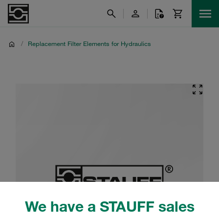
/
Replacement Filter Elements for Hydraulics
We have a STAUFF sales