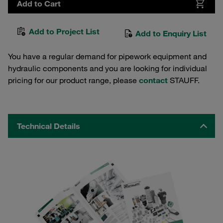
Add to Cart
Add to Project List
Add to Enquiry List
You have a regular demand for pipework equipment and
hydraulic components and you are looking for individual
pricing for our product range, please
contact
STAUFF.
Technical Details