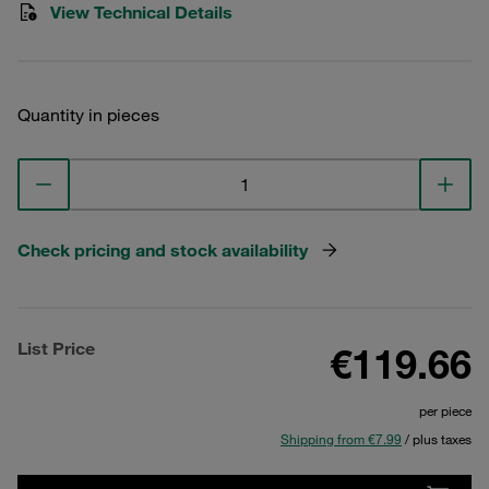
View Technical Details
Quantity in pieces
Check pricing and stock availability
List Price
€119.66
per piece
Shipping from €7.99
/ plus taxes