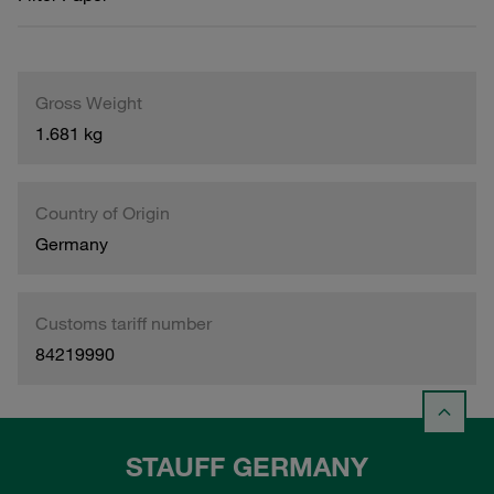
Gross Weight
1.681 kg
Country of Origin
Germany
Customs tariff number
84219990
STAUFF GERMANY