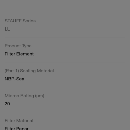
STAUFF Series
LL
Product Type
Filter Element
(Port 1) Sealing Material
NBR-Seal
Micron Rating (µm)
20
Filter Material
Filter Paper