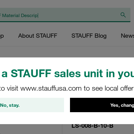
op
About STAUFF
STAUFF Blog
New
a STAUFF sales unit in you
Replacement Filte
to visit www.stauffusa.com to see local offe
Filters Micron Rat
Mesh Outer Diamet
No, stay.
Yes, chang
(mm): 20,4 Length 
LS-008-B-10-B