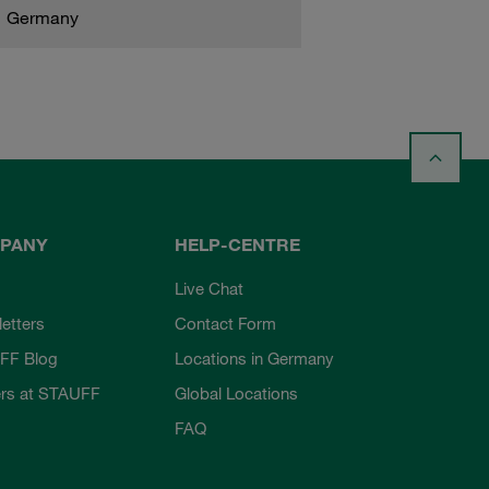
Germany
PANY
HELP-CENTRE
Live Chat
etters
Contact Form
FF Blog
Locations in Germany
rs at STAUFF
Global Locations
FAQ