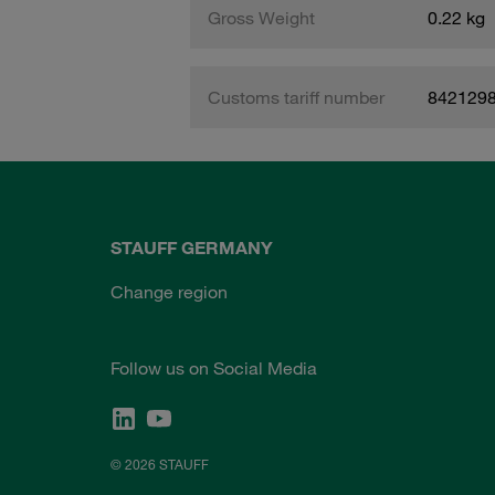
Gross Weight
0.22 kg
Customs tariff number
842129
STAUFF GERMANY
Change region
Follow us on Social Media
© 2026 STAUFF