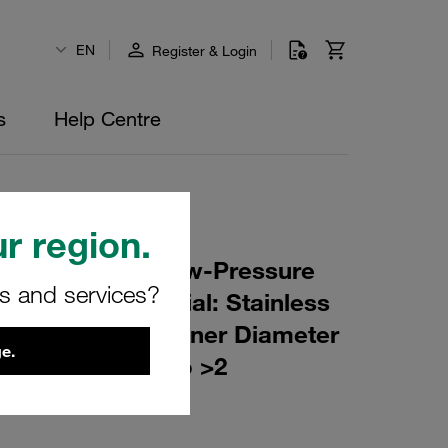
EN
Register & Login
s
Help Centre
r region.
r Element for Low-Pressure
rs and services?
ing: 10 µm Material: Stainless
er (mm): 53,5 Inner Diameter
e.
(mm): 128 β ratio >2