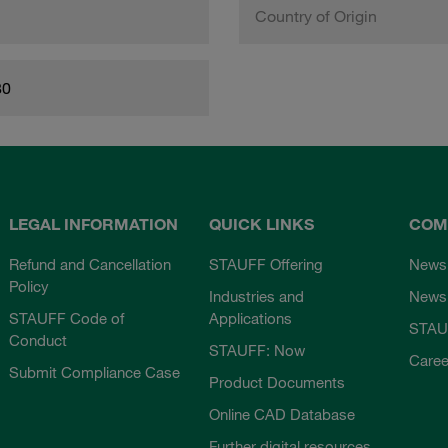
Country of Origin
80
LEGAL INFORMATION
QUICK LINKS
COM
Refund and Cancellation
STAUFF Offering
News
Policy
Industries and
Newsl
STAUFF Code of
Applications
STAU
Conduct
STAUFF: Now
Caree
Submit Compliance Case
Product Documents
Online CAD Database
Further digital resources