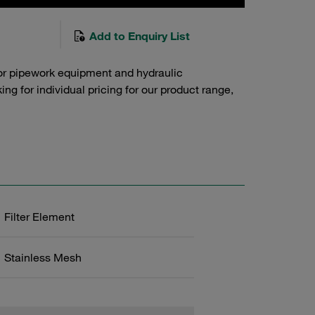
Add to Enquiry List
or pipework equipment and hydraulic
g for individual pricing for our product range,
Filter Element
Stainless Mesh