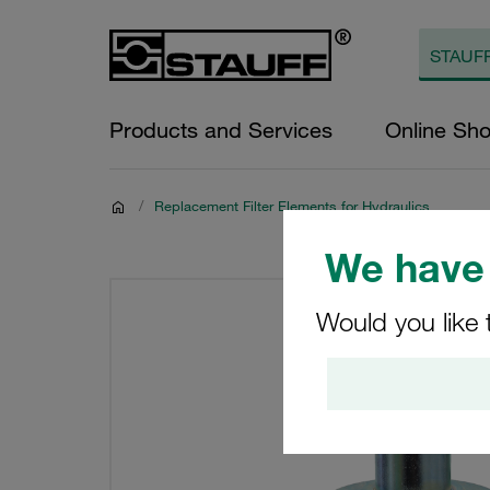
Products and Services
Online Sh
/
Replacement Filter Elements for Hydraulics
We have 
Would you like 