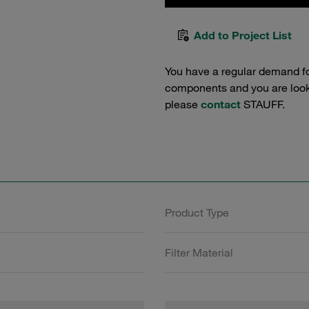
Add to Project List
You have a regular demand f
components and you are lookin
please
contact
STAUFF.
Product Type
Filter Material