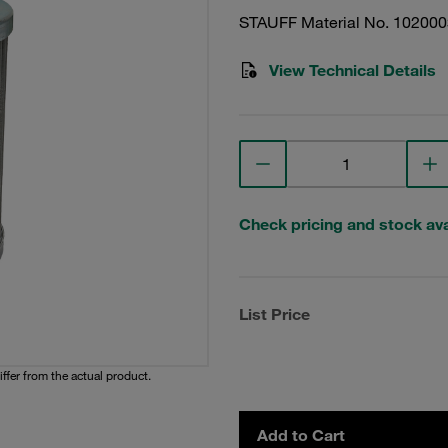
STAUFF Material No. 10200
View Technical Details
Check pricing and stock avai
List Price
iffer from the actual product.
Add to Cart