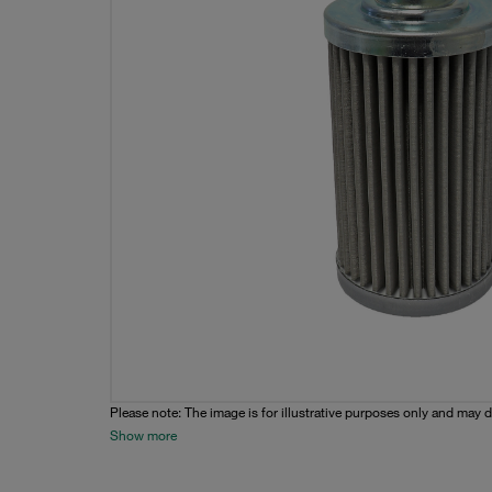
Please note: The image is for illustrative purposes only and may d
Show more