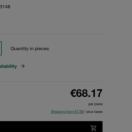
03148
Quantity in pieces
lability
€68.17
per piece
Shipping from €7.99
/ plus taxes