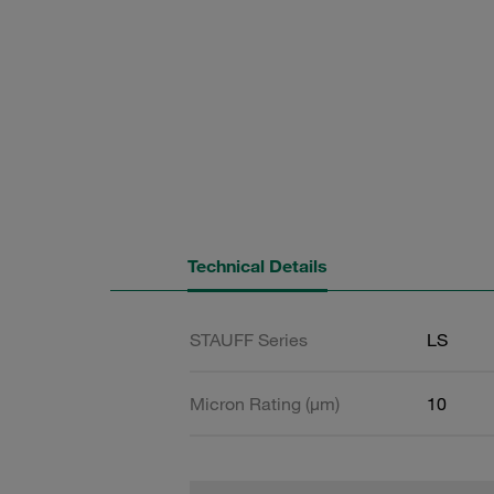
Technical Details
STAUFF Series
LS
Micron Rating (µm)
10