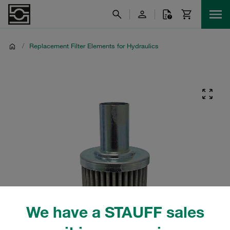
/
Replacement Filter Elements for Hydraulics
We have a STAUFF sales