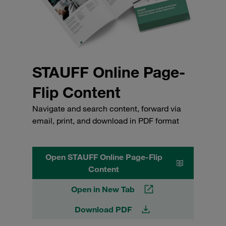
STAUFF Online Page-
Flip Content
Navigate and search content, forward via
email, print, and download in PDF format
Open STAUFF Online Page-Flip
Content
Open in New Tab
Download PDF