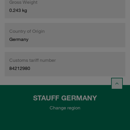
Gross Weight
0.243 kg
Country of Origin
Germany
Customs tariff number
84212980
STAUFF GERMANY
Change region