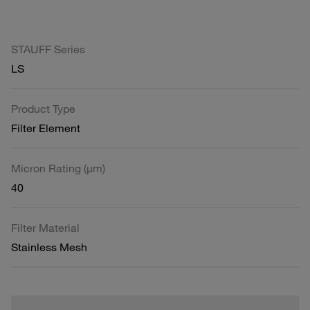
STAUFF Series
LS
Product Type
Filter Element
Micron Rating (µm)
40
Filter Material
Stainless Mesh