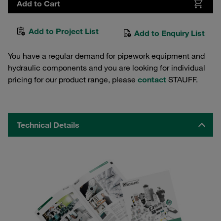
Add to Cart
Add to Project List
Add to Enquiry List
You have a regular demand for pipework equipment and
hydraulic components and you are looking for individual
pricing for our product range, please
contact
STAUFF.
Technical Details