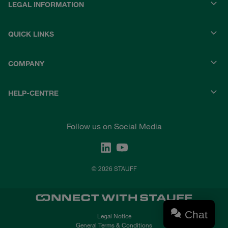
LEGAL INFORMATION
QUICK LINKS
COMPANY
HELP-CENTRE
Follow us on Social Media
© 2026 STAUFF
Chat
Legal Notice
General Terms & Conditions