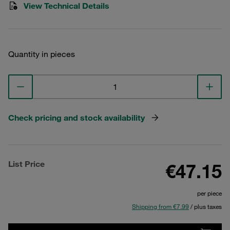
View Technical Details
Quantity in pieces
Check pricing and stock availability
List Price
€47.15
per piece
Shipping from €7.99
/ plus taxes