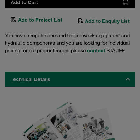
Add to Cart
Add to Project List
Add to Enquiry List
You have a regular demand for pipework equipment and
hydraulic components and you are looking for individual
pricing for our product range, please
contact
STAUFF.
Technical Details