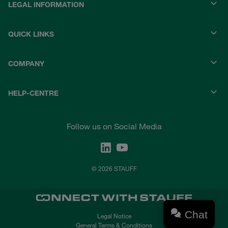
LEGAL INFORMATION
QUICK LINKS
COMPANY
HELP-CENTRE
Follow us on Social Media
© 2026 STAUFF
Chat
Legal Notice
General Terms & Conditions