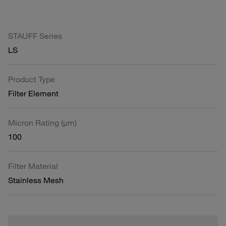
STAUFF Series
LS
Product Type
Filter Element
Micron Rating (µm)
100
Filter Material
Stainless Mesh