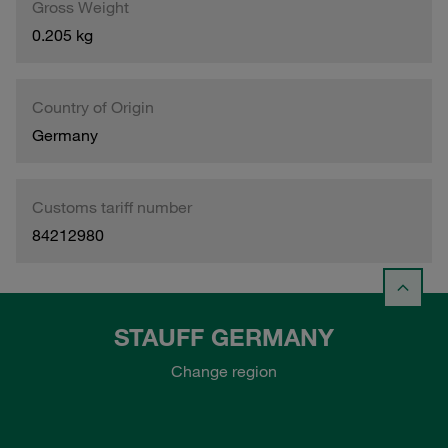
Gross Weight
0.205 kg
Country of Origin
Germany
Customs tariff number
84212980
STAUFF GERMANY
Change region