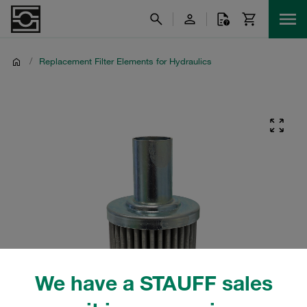
/
Replacement Filter Elements for Hydraulics
We have a STAUFF sales