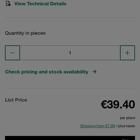
View Technical Details
Quantity in pieces
Check pricing and stock availability
List Price
€39.40
per piece
Shipping from €7.99
/ plus taxes