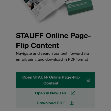
STAUFF Online Page-
Flip Content
Navigate and search content, forward via
email, print, and download in PDF format
Open STAUFF Online Page-Flip
Content
Open in New Tab
Download PDF