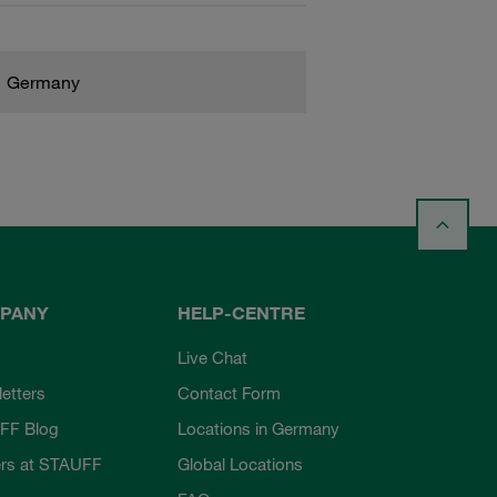
Germany
PANY
HELP-CENTRE
Live Chat
etters
Contact Form
FF Blog
Locations in Germany
rs at STAUFF
Global Locations