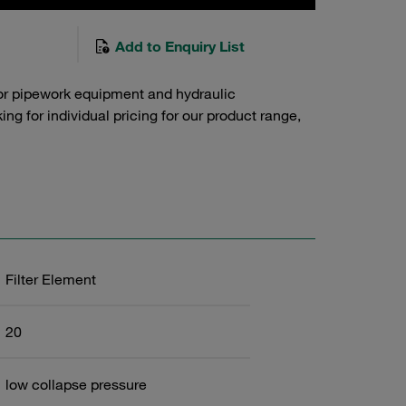
Add to Enquiry List
or pipework equipment and hydraulic
g for individual pricing for our product range,
Filter Element
20
low collapse pressure