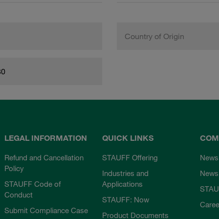
Country of Origin
80
LEGAL INFORMATION
QUICK LINKS
COM
Refund and Cancellation
STAUFF Offering
News
Policy
Industries and
Newsl
STAUFF Code of
Applications
STAU
Conduct
STAUFF: Now
Caree
Submit Compliance Case
Product Documents