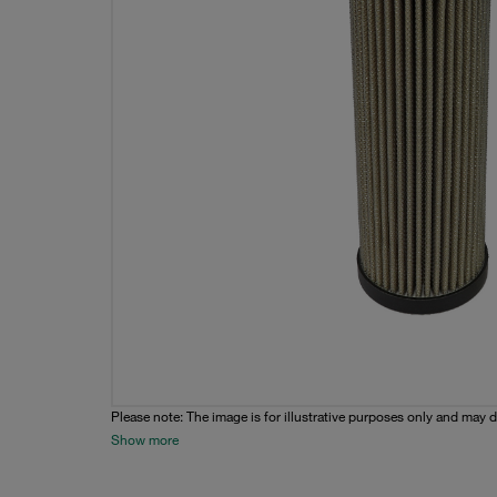
Please note: The image is for illustrative purposes only and may d
Show more