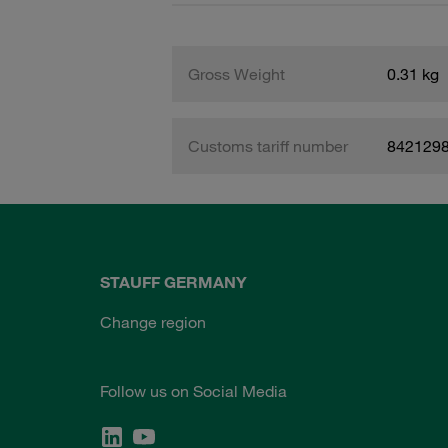
Gross Weight
0.31 kg
Customs tariff number
842129
STAUFF GERMANY
Change region
Follow us on Social Media