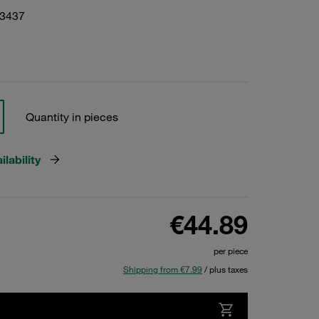
03437
Quantity in pieces
lability
€44.89
per piece
Shipping from €7.99
/ plus taxes