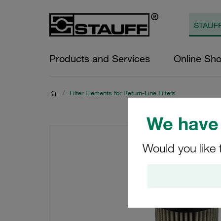
Products and Services
Online Sh
/
Filter Elements for Return-Line Filters
We have 
Would you like 