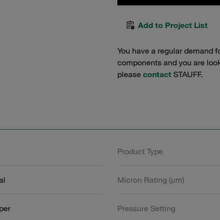
Add to Project List
You have a regular demand f
components and you are lookin
please
contact
STAUFF.
Product Type
al
Micron Rating (µm)
aper
Pressure Setting