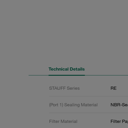
Technical Details
STAUFF Series
RE
(Port 1) Sealing Material
NBR-Se
Filter Material
Filter P