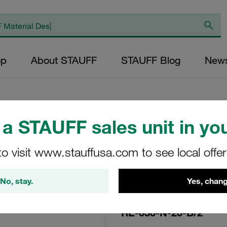
op
About STAUFF
STAUFF Blog
New
a STAUFF sales unit in you
Replacement Filte
to visit www.stauffusa.com to see local offe
Filters Micron Rati
Paper Outer Diame
No, stay.
Yes, chang
(mm): 22,3 Length
ratio >2
RE-030-N-20-B/2