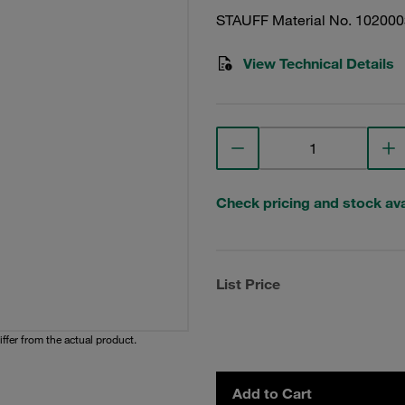
STAUFF Material No. 10200
View Technical Details
Check pricing and stock avai
List Price
iffer from the actual product.
Add to Cart