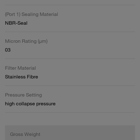
(Port 1) Sealing Material
NBR-Seal
Micron Rating (µm)
03
Filter Material
Stainless Fibre
Pressure Setting
high collapse pressure
Gross Weight