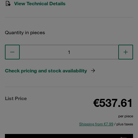
View Technical Details
Quantity in pieces
Check pricing and stock availability
List Price
€537.61
per piece
Shipping from €7.99
/ plus taxes