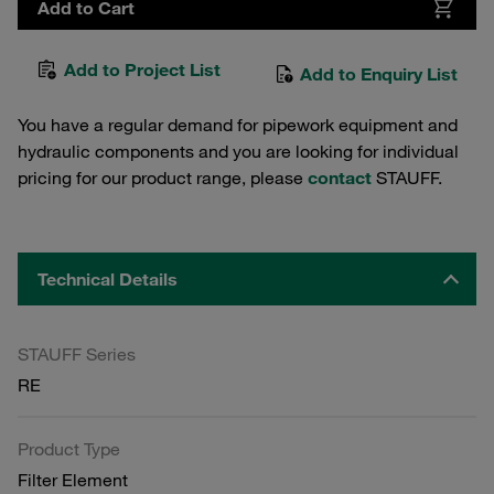
Add to Cart
Add to Project List
Add to Enquiry List
You have a regular demand for pipework equipment and
hydraulic components and you are looking for individual
pricing for our product range, please
contact
STAUFF.
Technical Details
STAUFF Series
RE
Product Type
Filter Element