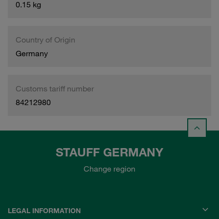
0.15 kg
Country of Origin
Germany
Customs tariff number
84212980
STAUFF GERMANY
Change region
LEGAL INFORMATION