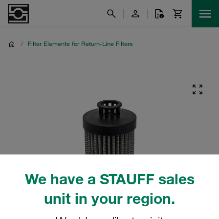
/
Filter Elements for Return-Line Filters
We have a STAUFF sales
unit in your region.