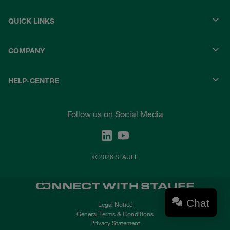
QUICK LINKS
COMPANY
HELP-CENTRE
Follow us on Social Media
© 2026 STAUFF
Chat
Legal Notice
General Terms & Conditions
Privacy Statement