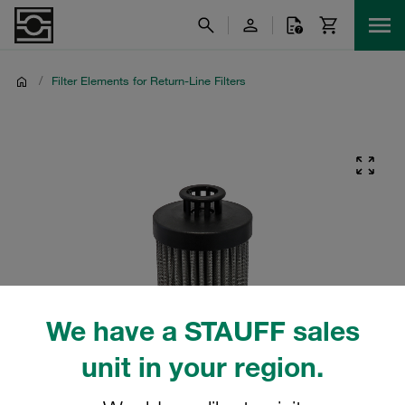
/
Filter Elements for Return-Line Filters
We have a STAUFF sales
unit in your region.