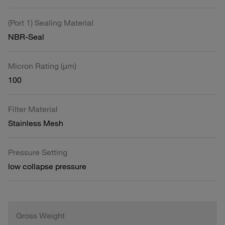
(Port 1) Sealing Material
NBR-Seal
Micron Rating (µm)
100
Filter Material
Stainless Mesh
Pressure Setting
low collapse pressure
Gross Weight