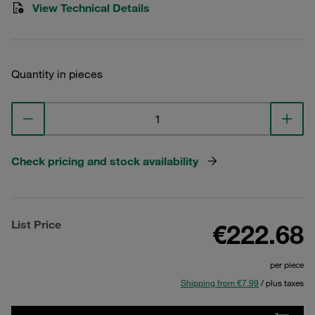
View Technical Details
Quantity in pieces
Check pricing and stock availability
List Price
€222.68
per piece
Shipping from €7.99
/ plus taxes