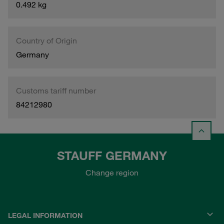
0.492 kg
Country of Origin
Germany
Customs tariff number
84212980
STAUFF GERMANY
Change region
LEGAL INFORMATION