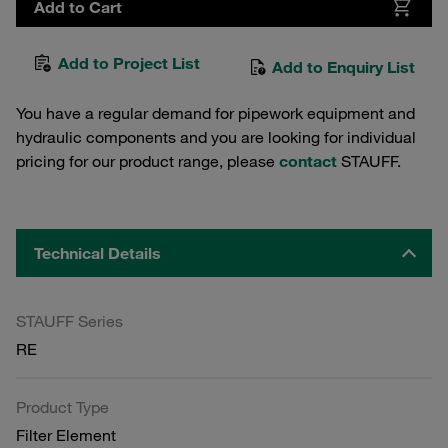
Add to Cart
Add to Project List
Add to Enquiry List
You have a regular demand for pipework equipment and
hydraulic components and you are looking for individual
pricing for our product range, please
contact
STAUFF.
Technical Details
STAUFF Series
RE
Product Type
Filter Element