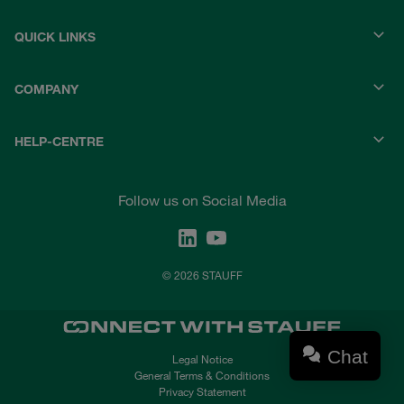
QUICK LINKS
COMPANY
HELP-CENTRE
Follow us on Social Media
© 2026 STAUFF
Chat
Legal Notice
General Terms & Conditions
Privacy Statement