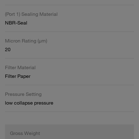
(Port 1) Sealing Material
NBR-Seal
Micron Rating (µm)
20
Filter Material
Filter Paper
Pressure Setting
low collapse pressure
Gross Weight