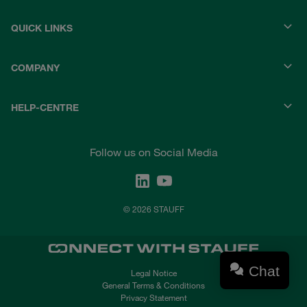
QUICK LINKS
COMPANY
HELP-CENTRE
Follow us on Social Media
© 2026 STAUFF
Chat
Legal Notice
General Terms & Conditions
Privacy Statement