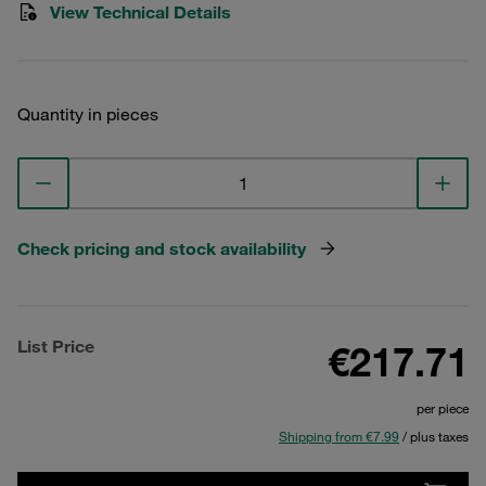
View Technical Details
Quantity in pieces
Check pricing and stock availability
List Price
€217.71
per piece
Shipping from €7.99
/ plus taxes