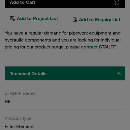
Add to Cart
Add to Project List
Add to Enquiry List
You have a regular demand for pipework equipment and
hydraulic components and you are looking for individual
pricing for our product range, please
contact
STAUFF.
Technical Details
STAUFF Series
RE
Product Type
Filter Element