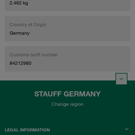
2.462 kg
Country of Origin
Germany
Customs tariff number
84212980
STAUFF GERMANY
Change region
LEGAL INFORMATION