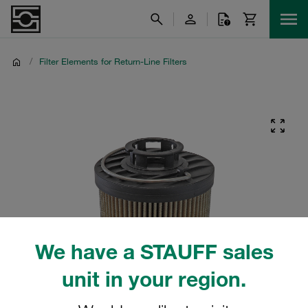
/
Filter Elements for Return-Line Filters
We have a STAUFF sales
unit in your region.