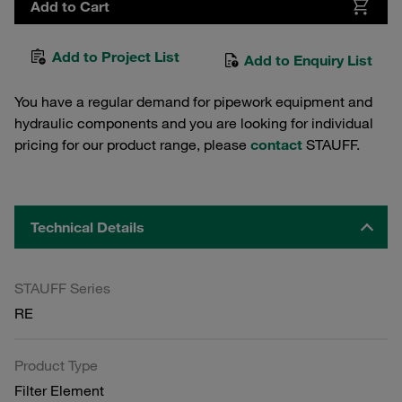
Add to Cart
Add to Project List
Add to Enquiry List
You have a regular demand for pipework equipment and
hydraulic components and you are looking for individual
pricing for our product range, please
contact
STAUFF.
Technical Details
STAUFF Series
RE
Product Type
Filter Element