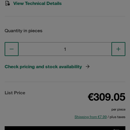
View Technical Details
Quantity in pieces
Check pricing and stock availability
List Price
€309.05
per piece
Shipping from €7.99
/ plus taxes