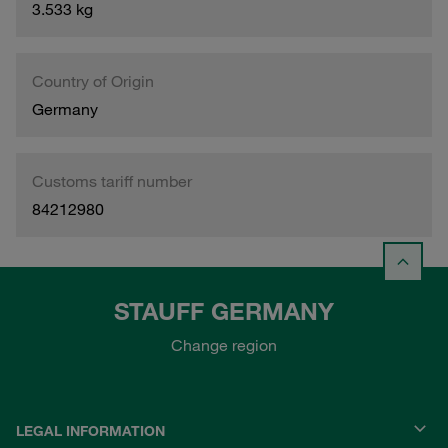
3.533 kg
Country of Origin
Germany
Customs tariff number
84212980
STAUFF GERMANY
Change region
LEGAL INFORMATION