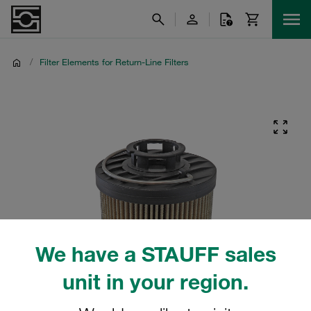
/
Filter Elements for Return-Line Filters
We have a STAUFF sales
unit in your region.