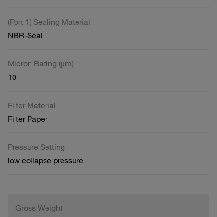
(Port 1) Sealing Material
NBR-Seal
Micron Rating (µm)
10
Filter Material
Filter Paper
Pressure Setting
low collapse pressure
Gross Weight