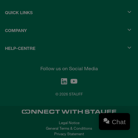
QUICK LINKS
COMPANY
HELP-CENTRE
Follow us on Social Media
© 2026 STAUFF
Chat
Legal Notice
General Terms & Conditions
Privacy Statement