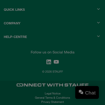
QUICK LINKS
COMPANY
HELP-CENTRE
Follow us on Social Media
© 2026 STAUFF
Chat
Legal Notice
General Terms & Conditions
Privacy Statement