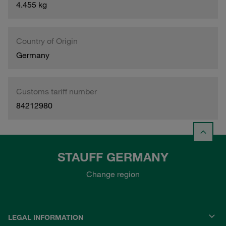
4.455 kg
Country of Origin
Germany
Customs tariff number
84212980
STAUFF GERMANY
Change region
LEGAL INFORMATION