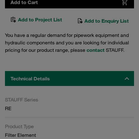
Add to Cart
Add to Project List
Add to Enquiry List
You have a regular demand for pipework equipment and
hydraulic components and you are looking for individual
pricing for our product range, please
contact
STAUFF.
Technical Details
STAUFF Series
RE
Product Type
Filter Element