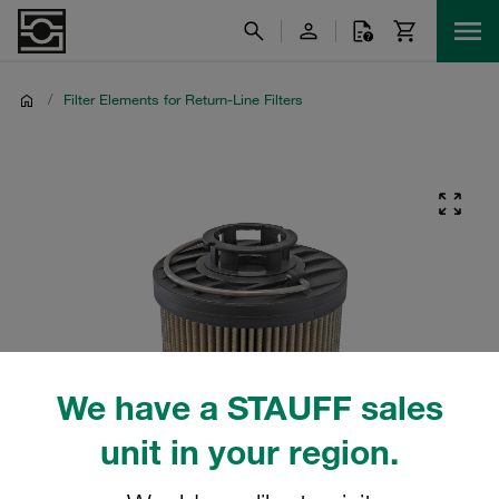
/
Filter Elements for Return-Line Filters
We have a STAUFF sales
unit in your region.