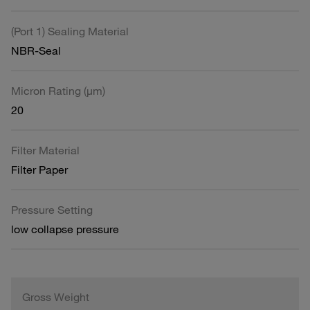
(Port 1) Sealing Material
NBR-Seal
Micron Rating (µm)
20
Filter Material
Filter Paper
Pressure Setting
low collapse pressure
Gross Weight