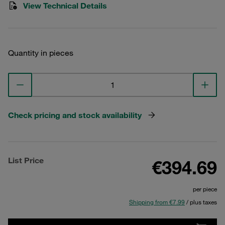
View Technical Details
Quantity in pieces
Check pricing and stock availability
List Price
€394.69
per piece
Shipping from €7.99
/ plus taxes