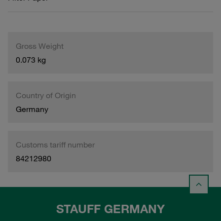
Gross Weight
0.073 kg
Country of Origin
Germany
Customs tariff number
84212980
STAUFF GERMANY