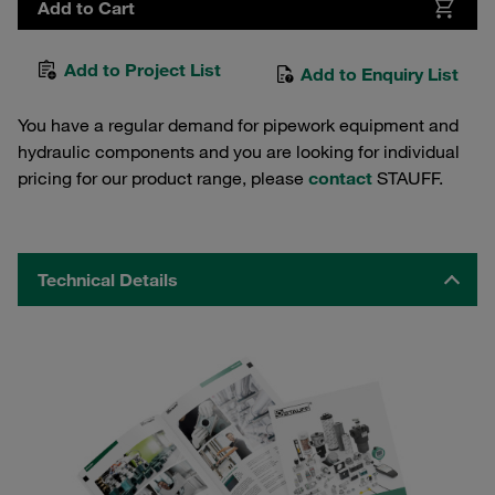
Add to Cart
Add to Project List
Add to Enquiry List
You have a regular demand for pipework equipment and
hydraulic components and you are looking for individual
pricing for our product range, please
contact
STAUFF.
Technical Details