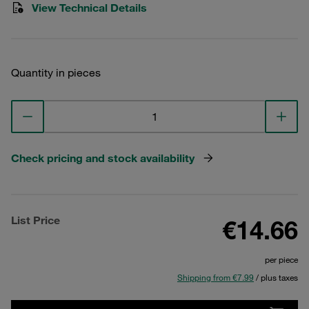
View Technical Details
Quantity in pieces
Check pricing and stock availability
List Price
€14.66
per piece
Shipping from €7.99
/ plus taxes