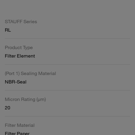
STAUFF Series
RL
Product Type
Filter Element
(Port 1) Sealing Material
NBR-Seal
Micron Rating (µm)
20
Filter Material
Filter Paper