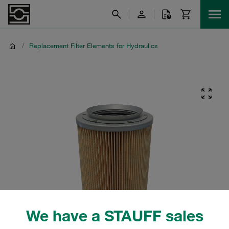
/
Replacement Filter Elements for Hydraulics
We have a STAUFF sales