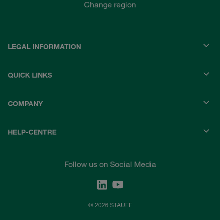
Change region
LEGAL INFORMATION
QUICK LINKS
COMPANY
HELP-CENTRE
Follow us on Social Media
© 2026 STAUFF