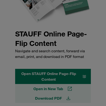
STAUFF Online Page-
Flip Content
Navigate and search content, forward via
email, print, and download in PDF format
Open STAUFF Online Page-Flip
Content
Open in New Tab
Download PDF