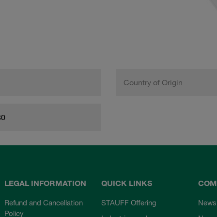
Country of Origin
80
LEGAL INFORMATION
QUICK LINKS
COM
Refund and Cancellation
STAUFF Offering
News
Policy