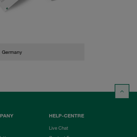
Germany
PANY
HELP-CENTRE
Live Chat