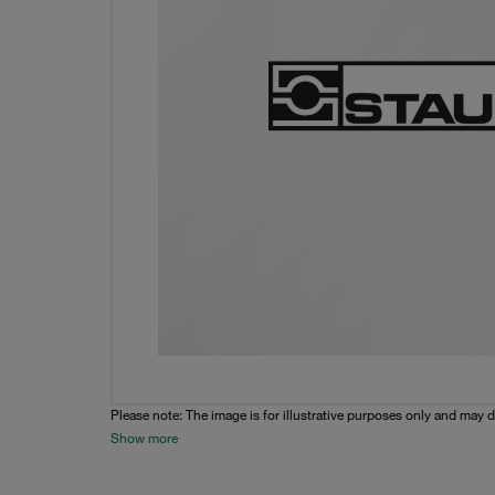
Please note: The image is for illustrative purposes only and may d
Show more