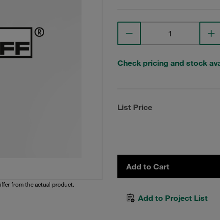
Check pricing and stock avai
List Price
Add to Cart
iffer from the actual product.
Add to Project List