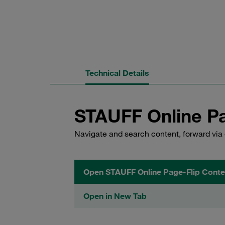
Technical Details
STAUFF Online Pa
Navigate and search content, forward via 
Open STAUFF Online Page-Flip Conte
Open in New Tab