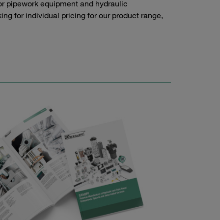
or pipework equipment and hydraulic
g for individual pricing for our product range,