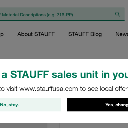
op
About STAUFF
STAUFF Blog
New
a STAUFF sales unit in you
Return Line Filter
to visit www.stauffusa.com to see local offe
RL-040-L-10-B
No, stay.
Yes, chang
STAUFF Material No. 10200
View Technical Details