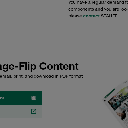
You have a regular demand f
components and you are lookin
please
contact
STAUFF.
ge-Flip Content
email, print, and download in PDF format
nt