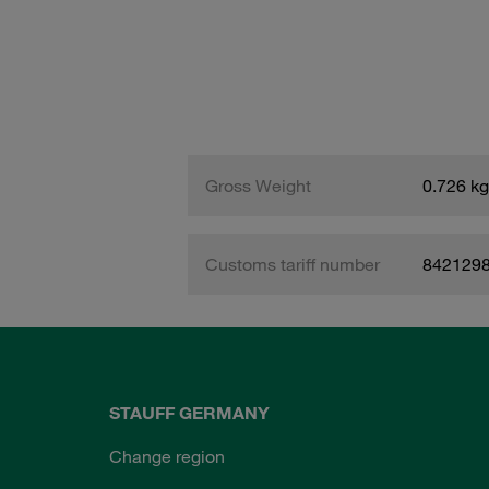
Gross Weight
0.726 kg
Customs tariff number
842129
STAUFF GERMANY
Change region