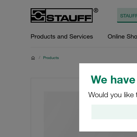
Products and Services
Online Sh
/
Products
We have 
Would you like 