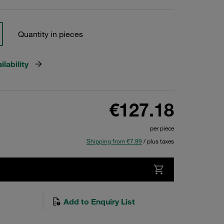
Quantity in pieces
lability
€127.18
per piece
Shipping from €7.99
/ plus taxes
Add to Enquiry List