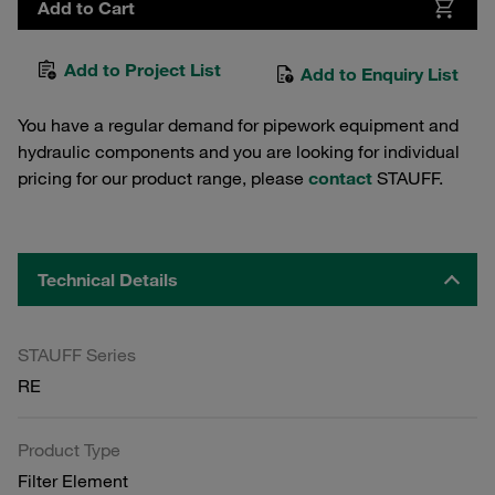
Add to Cart
Add to Project List
Add to Enquiry List
You have a regular demand for pipework equipment and
hydraulic components and you are looking for individual
pricing for our product range, please
contact
STAUFF.
Technical Details
STAUFF Series
RE
Product Type
Filter Element