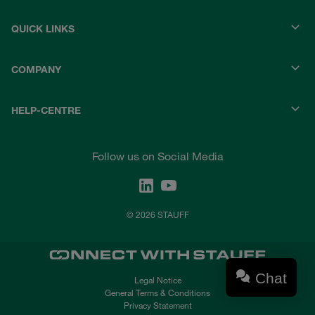
QUICK LINKS
COMPANY
HELP-CENTRE
Follow us on Social Media
© 2026 STAUFF
Chat
Legal Notice
General Terms & Conditions
Privacy Statement