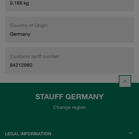
0.168 kg
Country of Origin
Germany
Customs tariff number
84212980
STAUFF GERMANY
Change region
LEGAL INFORMATION