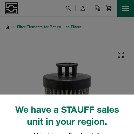
/
Filter Elements for Return-Line Filters
We have a STAUFF sales
unit in your region.