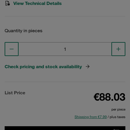
View Technical Details
Quantity in pieces
Check pricing and stock availability
List Price
€88.03
per piece
Shipping from €7.99
/ plus taxes