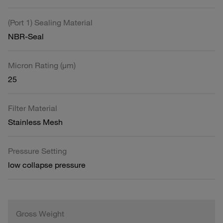
(Port 1) Sealing Material
NBR-Seal
Micron Rating (µm)
25
Filter Material
Stainless Mesh
Pressure Setting
low collapse pressure
Gross Weight