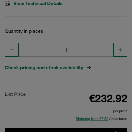
View Technical Details
Quantity in pieces
Check pricing and stock availability
List Price
€232.92
per piece
Shipping from €7.99
/ plus taxes