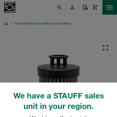
/
Filter Elements for Return-Line Filters
We have a STAUFF sales
unit in your region.