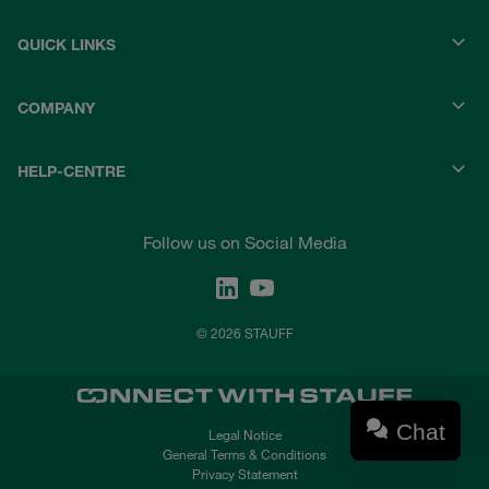
QUICK LINKS
COMPANY
HELP-CENTRE
Follow us on Social Media
© 2026 STAUFF
Chat
Legal Notice
General Terms & Conditions
Privacy Statement