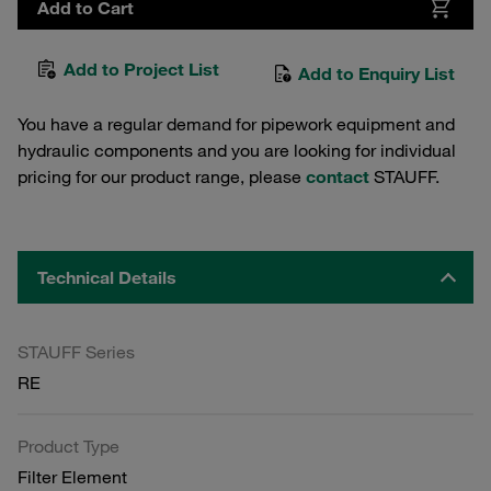
Add to Cart
Add to Project List
Add to Enquiry List
You have a regular demand for pipework equipment and
hydraulic components and you are looking for individual
pricing for our product range, please
contact
STAUFF.
Technical Details
STAUFF Series
RE
Product Type
Filter Element