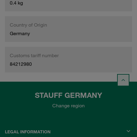
0.4 kg
Country of Origin
Germany
Customs tariff number
84212980
STAUFF GERMANY
Change region
LEGAL INFORMATION