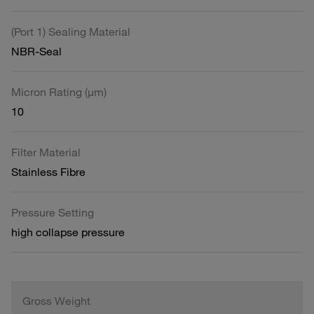
(Port 1) Sealing Material
NBR-Seal
Micron Rating (µm)
10
Filter Material
Stainless Fibre
Pressure Setting
high collapse pressure
Gross Weight