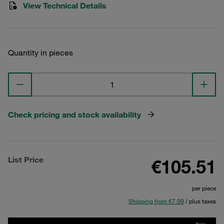
View Technical Details
Quantity in pieces
Check pricing and stock availability
List Price
€105.51
per piece
Shipping from €7.99
/ plus taxes