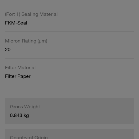
(Port 1) Sealing Material
FKM-Seal
Micron Rating (µm)
20
Filter Material
Filter Paper
Gross Weight
0.843 kg
Country of Origin