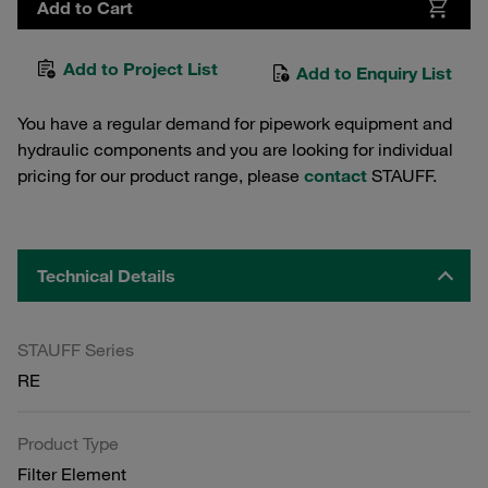
Add to Cart
Add to Project List
Add to Enquiry List
You have a regular demand for pipework equipment and
hydraulic components and you are looking for individual
pricing for our product range, please
contact
STAUFF.
Technical Details
STAUFF Series
RE
Product Type
Filter Element