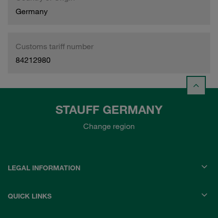
Germany
Customs tariff number
84212980
STAUFF GERMANY
Change region
LEGAL INFORMATION
QUICK LINKS