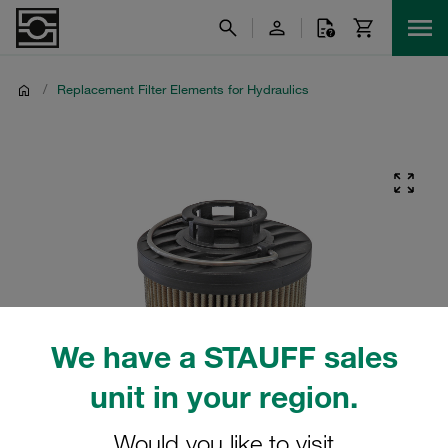
/
Replacement Filter Elements for Hydraulics
We have a STAUFF sales
unit in your region.
Would you like to visit