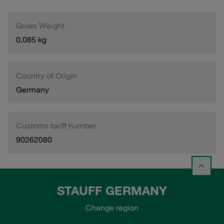
Gross Weight
0.085 kg
Country of Origin
Germany
Customs tariff number
90262080
STAUFF GERMANY
Change region