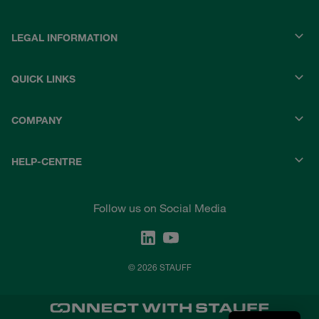
LEGAL INFORMATION
QUICK LINKS
COMPANY
HELP-CENTRE
Follow us on Social Media
© 2026 STAUFF