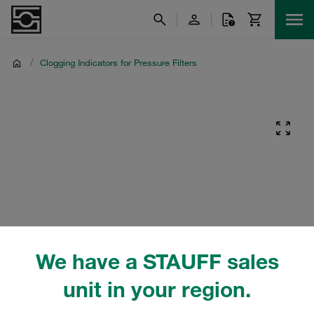
/
Clogging Indicators for Pressure Filters
We have a STAUFF sales
unit in your region.