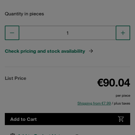
Quantity in pieces
Check pricing and stock availability
List Price
€90.04
per piece
Shipping from €7.99
/ plus taxes
Add to Cart