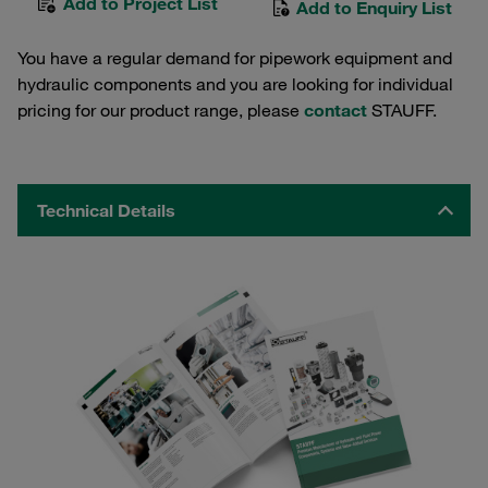
Add to Project List
Add to Enquiry List
You have a regular demand for pipework equipment and
hydraulic components and you are looking for individual
pricing for our product range, please
contact
STAUFF.
Technical Details