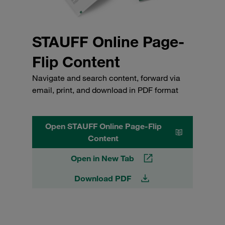
STAUFF Online Page-
Flip Content
Navigate and search content, forward via
email, print, and download in PDF format
Open STAUFF Online Page-Flip
Content
Open in New Tab
Download PDF