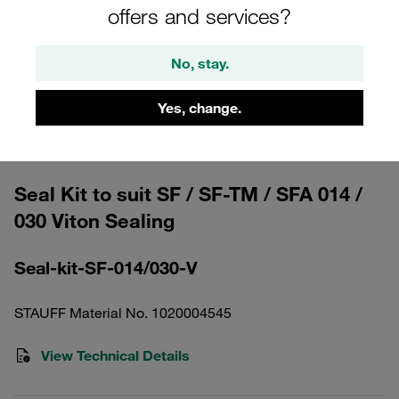
offers and services?
No, stay.
Yes, change.
Please note: The image is for illustrative purposes only and may differ from the
actual product.
Show more
Seal Kit to suit SF / SF-TM / SFA 014 /
030 Viton Sealing
Seal-kit-SF-014/030-V
STAUFF Material No. 1020004545
View Technical Details