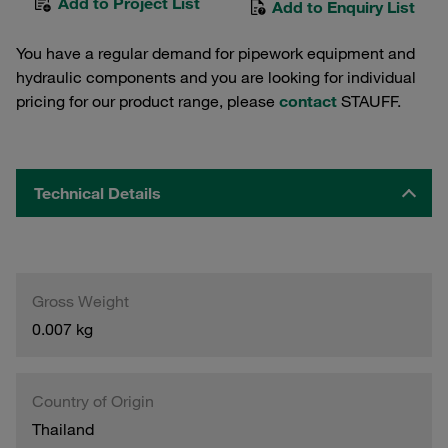
Add to Project List
Add to Enquiry List
You have a regular demand for pipework equipment and
hydraulic components and you are looking for individual
pricing for our product range, please
contact
STAUFF.
Technical Details
Gross Weight
0.007 kg
Country of Origin
Thailand