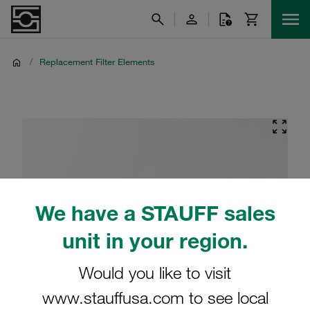
/
Replacement Filter Elements
We have a STAUFF sales
unit in your region.
Would you like to visit
www.stauffusa.com to see local