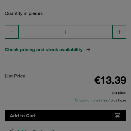
Quantity in pieces
Check pricing and stock availability
List Price
€13.39
per piece
Shipping from €7.99
/ plus taxes
Add to Cart