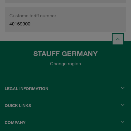
Customs tariff number
40169300
STAUFF GERMANY
Change region
LEGAL INFORMATION
QUICK LINKS
COMPANY