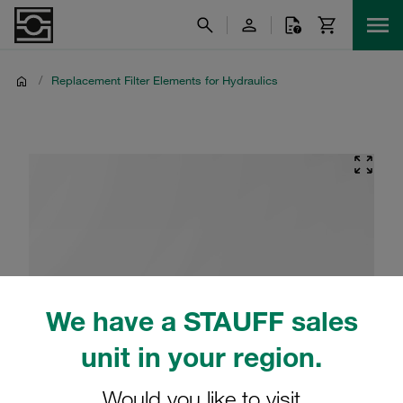
/
Replacement Filter Elements for Hydraulics
We have a STAUFF sales
unit in your region.
Would you like to visit