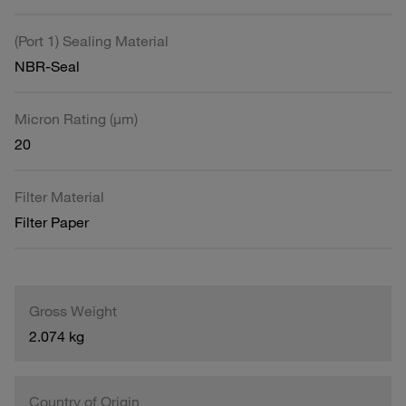
(Port 1) Sealing Material
NBR-Seal
Micron Rating (µm)
20
Filter Material
Filter Paper
Gross Weight
2.074 kg
Country of Origin