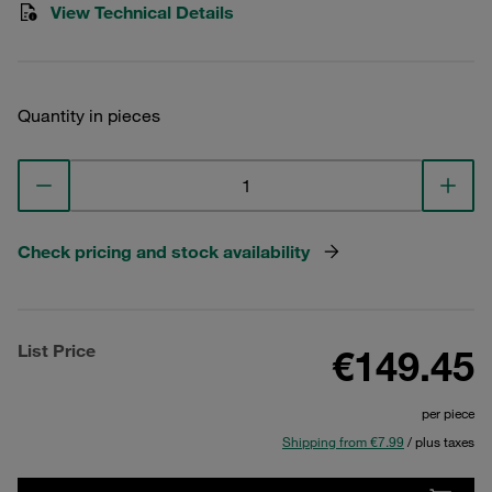
View Technical Details
Quantity in pieces
Check pricing and stock availability
List Price
€149.45
per piece
Shipping from €7.99
/ plus taxes