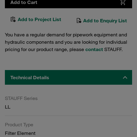
Add to Cart
Add to Project List
Add to Enquiry List
You have a regular demand for pipework equipment and
hydraulic components and you are looking for individual
pricing for our product range, please
contact
STAUFF.
Technical Details
STAUFF Series
LL
Product Type
Filter Element