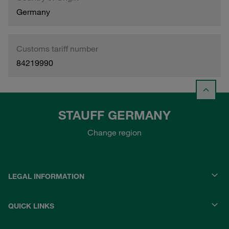
Germany
Customs tariff number
84219990
STAUFF GERMANY
Change region
LEGAL INFORMATION
QUICK LINKS