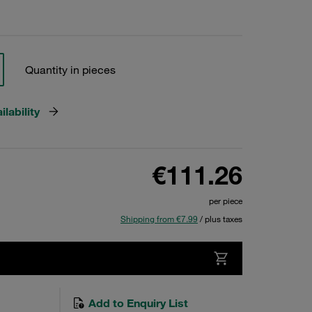
Quantity in pieces
lability
€111.26
per piece
Shipping from €7.99
/ plus taxes
Add to Enquiry List