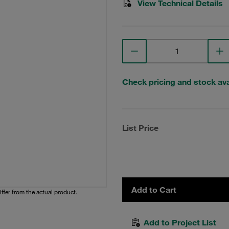
View Technical Details
Check pricing and stock avai
List Price
Add to Cart
iffer from the actual product.
Add to Project List