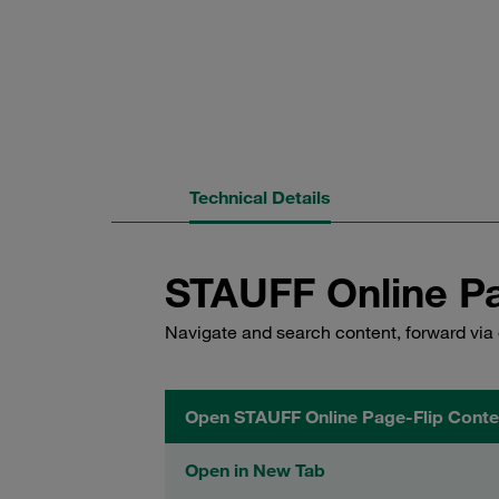
Technical Details
STAUFF Online Pa
Navigate and search content, forward via 
Open STAUFF Online Page-Flip Conte
Open in New Tab