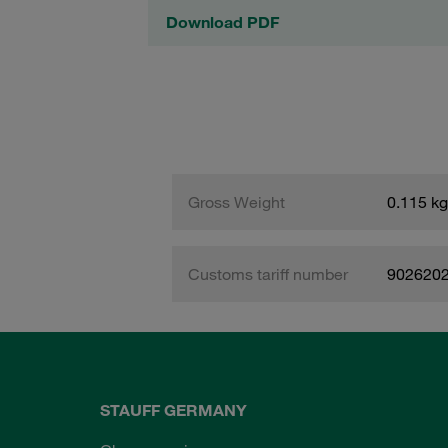
Download PDF
Gross Weight
0.115 kg
Customs tariff number
902620
STAUFF GERMANY