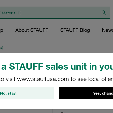
op
About STAUFF
STAUFF Blog
New
ts)
a STAUFF sales unit in you
Clogging Indicator
36,25 PSI
to visit www.stauffusa.com to see local offe
Limit-Switch-G230-W
No, stay.
Yes, chang
STAUFF Material No. 10200