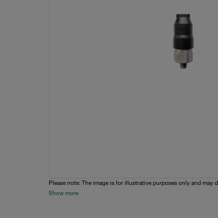
Please note: The image is for illustrative purposes only and may d
Show more