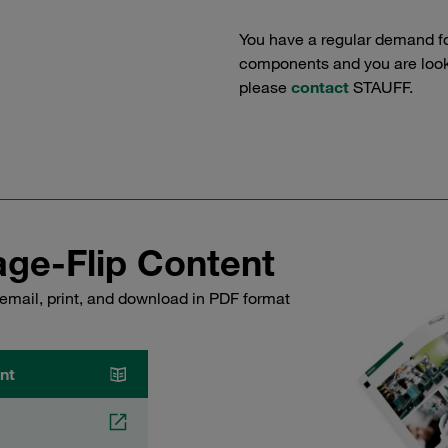
You have a regular demand f
components and you are lookin
please
contact
STAUFF.
ge-Flip Content
email, print, and download in PDF format
nt