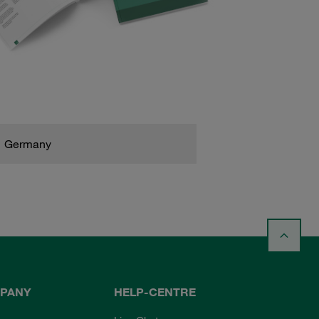
Germany
PANY
HELP-CENTRE