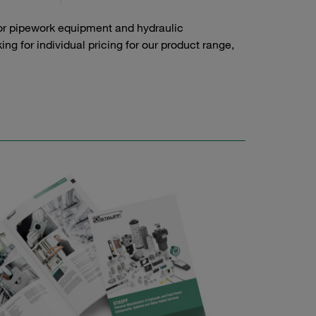
or pipework equipment and hydraulic
g for individual pricing for our product range,