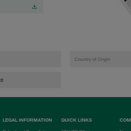
Country of Origin
20
LEGAL INFORMATION
QUICK LINKS
COM