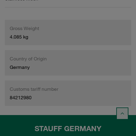
Gross Weight
4.085 kg
Country of Origin
Germany
Customs tariff number
84212980
STAUFF GERMANY