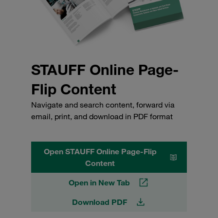
STAUFF Online Page-
Flip Content
Navigate and search content, forward via
email, print, and download in PDF format
Open STAUFF Online Page-Flip
Content
Open in New Tab
Download PDF