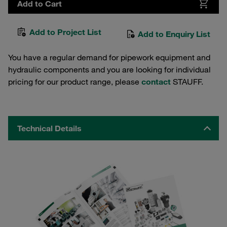
Add to Cart
Add to Project List
Add to Enquiry List
You have a regular demand for pipework equipment and
hydraulic components and you are looking for individual
pricing for our product range, please
contact
STAUFF.
Technical Details