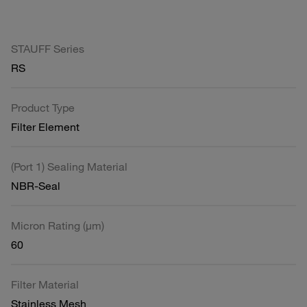
STAUFF Series
RS
Product Type
Filter Element
(Port 1) Sealing Material
NBR-Seal
Micron Rating (µm)
60
Filter Material
Stainless Mesh