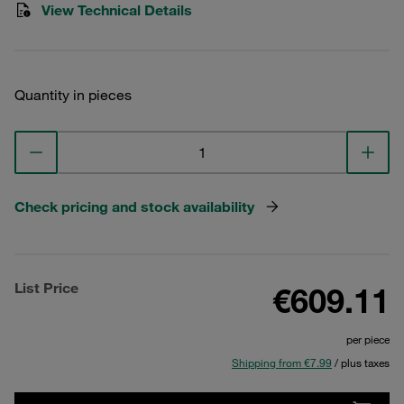
View Technical Details
Quantity in pieces
Check pricing and stock availability
List Price
€609.11
per piece
Shipping from €7.99
/ plus taxes