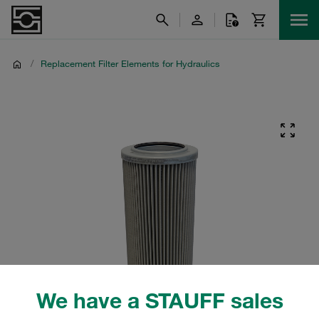
/
Replacement Filter Elements for Hydraulics
We have a STAUFF sales