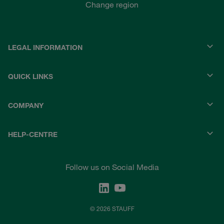
Change region
LEGAL INFORMATION
QUICK LINKS
COMPANY
HELP-CENTRE
Follow us on Social Media
© 2026 STAUFF