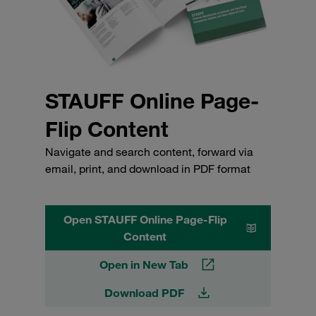
STAUFF Online Page-
Flip Content
Navigate and search content, forward via
email, print, and download in PDF format
Open STAUFF Online Page-Flip
Content
Open in New Tab
Download PDF