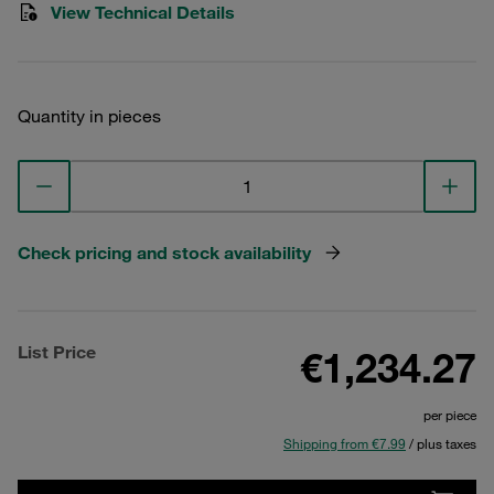
View Technical Details
Quantity in pieces
Check pricing and stock availability
List Price
€1,234.27
per piece
Shipping from €7.99
/ plus taxes