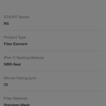
STAUFF Series
RS
Product Type
Filter Element
(Port 1) Sealing Material
NBR-Seal
Micron Rating (µm)
25
Filter Material
Stainless Mesh