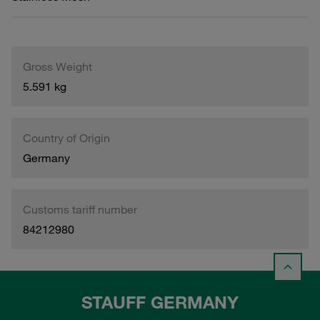
Gross Weight
5.591 kg
Country of Origin
Germany
Customs tariff number
84212980
STAUFF GERMANY