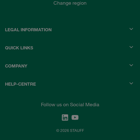
Change region
LEGAL INFORMATION
QUICK LINKS
COMPANY
HELP-CENTRE
Follow us on Social Media
© 2026 STAUFF