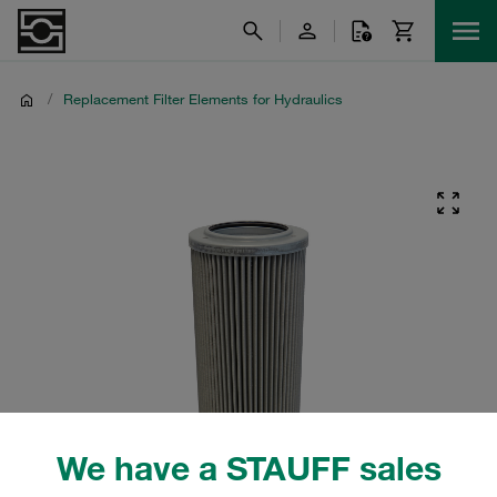
/
Replacement Filter Elements for Hydraulics
We have a STAUFF sales