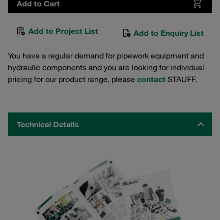
Add to Cart
Add to Project List
Add to Enquiry List
You have a regular demand for pipework equipment and
hydraulic components and you are looking for individual
pricing for our product range, please
contact
STAUFF.
Technical Details