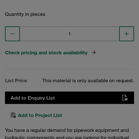
Quantity in pieces
Check pricing and stock availability
List Price
This material is only available on request.
Add to Enquiry List
Add to Project List
You have a regular demand for pipework equipment and
hydraulic components and you are looking for individual