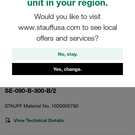
unit in your region.
Would you like to visit
www.stauffusa.com to see local
offers and services?
Please note: The image is for illustrative purposes only and may differ from the
actual product.
Show more
No, stay.
Pressure Filter Element Stainless
Yes, change.
Mesh 300 µm
SE-090-B-300-B/2
STAUFF Material No. 1020005780
View Technical Details