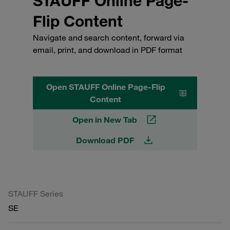
STAUFF Online Page-
Flip Content
Navigate and search content, forward via
email, print, and download in PDF format
Open STAUFF Online Page-Flip
Content
Open in New Tab
Download PDF
STAUFF Series
SE