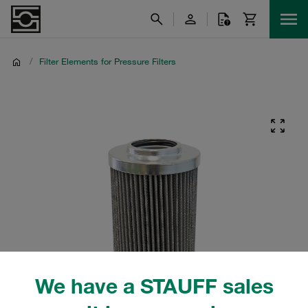
/
Filter Elements for Pressure Filters
We have a STAUFF sales