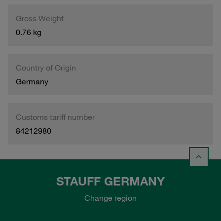
Gross Weight
0.76 kg
Country of Origin
Germany
Customs tariff number
84212980
STAUFF GERMANY
Change region