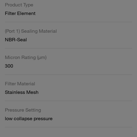
Product Type
Filter Element
(Port 1) Sealing Material
NBR-Seal
Micron Rating (µm)
300
Filter Material
Stainless Mesh
Pressure Setting
low collapse pressure