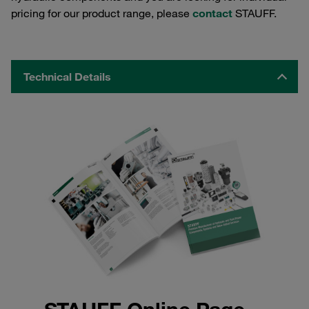
pricing for our product range, please
contact
STAUFF.
Technical Details