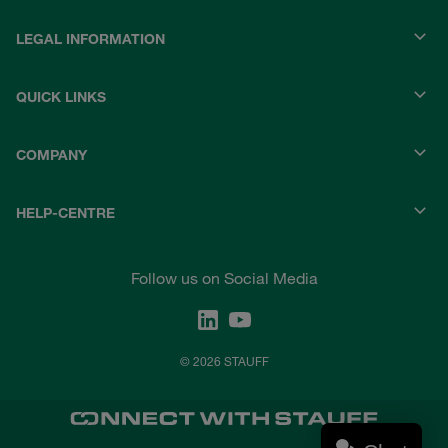
LEGAL INFORMATION
QUICK LINKS
COMPANY
HELP-CENTRE
Follow us on Social Media
© 2026 STAUFF