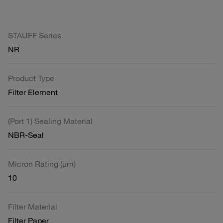
STAUFF Series
NR
Product Type
Filter Element
(Port 1) Sealing Material
NBR-Seal
Micron Rating (µm)
10
Filter Material
Filter Paper