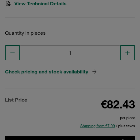
View Technical Details
Quantity in pieces
Check pricing and stock availability
List Price
€82.43
per piece
Shipping from €7.99
/ plus taxes