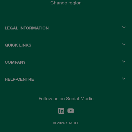
Change region
LEGAL INFORMATION
QUICK LINKS
COMPANY
HELP-CENTRE
Follow us on Social Media
© 2026 STAUFF