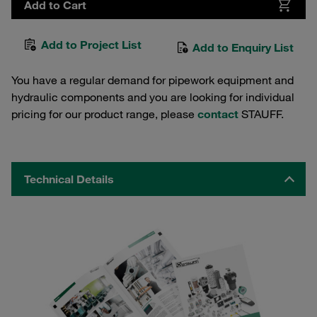
Add to Cart
Add to Project List
Add to Enquiry List
You have a regular demand for pipework equipment and
hydraulic components and you are looking for individual
pricing for our product range, please
contact
STAUFF.
Technical Details