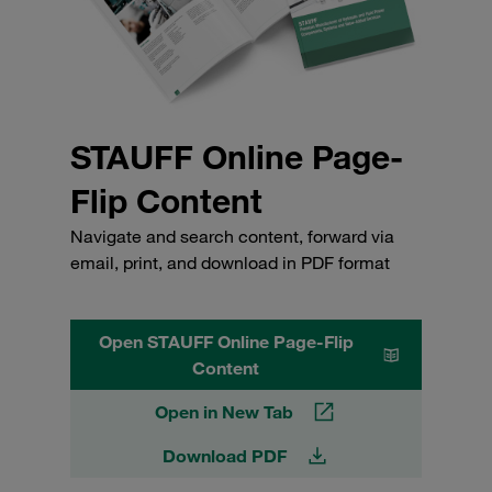
STAUFF Online Page-
Flip Content
Navigate and search content, forward via
email, print, and download in PDF format
Open STAUFF Online Page-Flip
Content
Open in New Tab
Download PDF