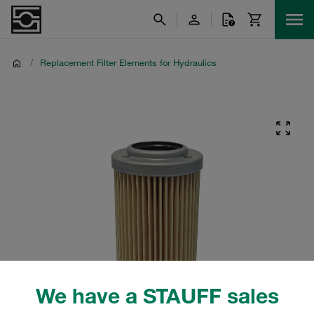
/
Replacement Filter Elements for Hydraulics
We have a STAUFF sales