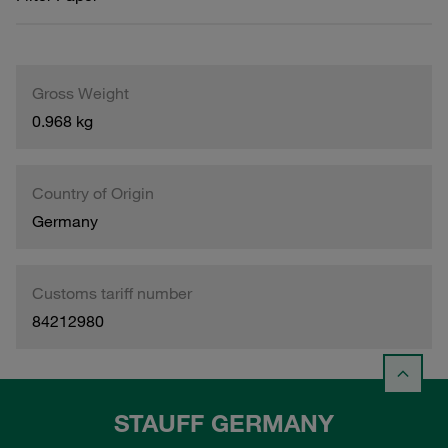
Gross Weight
0.968 kg
Country of Origin
Germany
Customs tariff number
84212980
STAUFF GERMANY