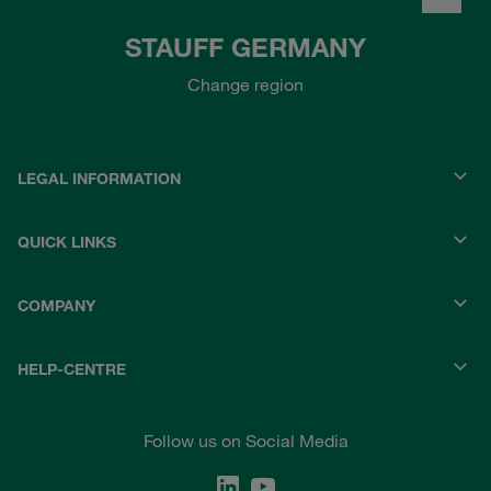
STAUFF GERMANY
Change region
LEGAL INFORMATION
QUICK LINKS
COMPANY
HELP-CENTRE
Follow us on Social Media