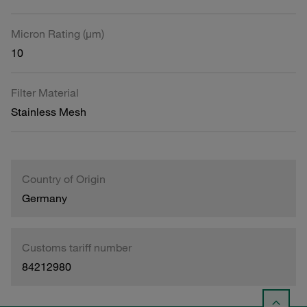
Micron Rating (µm)
10
Filter Material
Stainless Mesh
Country of Origin
Germany
Customs tariff number
84212980