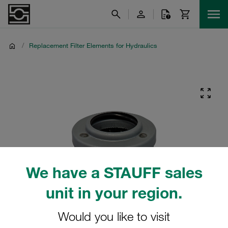
/
Replacement Filter Elements for Hydraulics
We have a STAUFF sales
unit in your region.
Would you like to visit