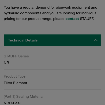
You have a regular demand for pipework equipment and
hydraulic components and you are looking for individual
pricing for our product range, please
contact
STAUFF.
Technical Details
STAUFF Series
NR
Product Type
Filter Element
(Port 1) Sealing Material
NBR-Seal