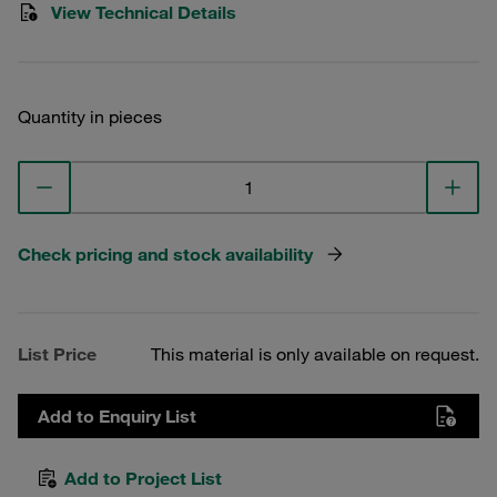
View Technical Details
Quantity in pieces
Check pricing and stock availability
List Price
This material is only available on request.
Add to Enquiry List
Add to Project List