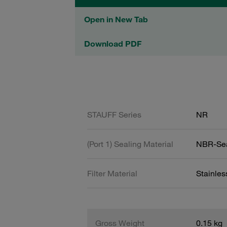
Open in New Tab
Download PDF
STAUFF Series
NR
(Port 1) Sealing Material
NBR-Se
Filter Material
Stainle
Gross Weight
0.15 kg