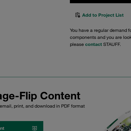
Add to Project List
You have a regular demand f
components and you are lookin
please
contact
STAUFF.
ge-Flip Content
email, print, and download in PDF format
nt