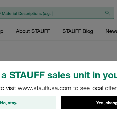
op
About STAUFF
STAUFF Blog
New
Replacement Filte
a STAUFF sales unit in you
Filters Micron Rat
Mesh Outer Diamet
to visit www.stauffusa.com to see local offe
Diameter (mm): 70
NBR, β ratio >2
No, stay.
Yes, chang
NR-630-B-25-B