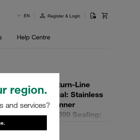
EN
Register & Login
s
Help Centre
r Element for Return-Line
r region.
ing: 25 µm Material: Stainless
er (mm): 139,5 Inner
rs and services?
,3 Length (mm): 399 Sealing:
e.