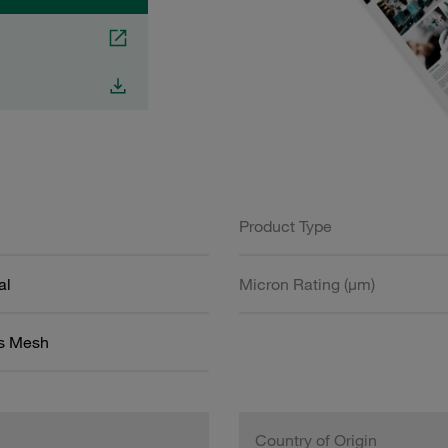
Product Type
al
Micron Rating (µm)
ss Mesh
Country of Origin