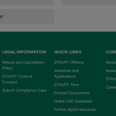
80
LEGAL INFORMATION
QUICK LINKS
COM
Refund and Cancellation
STAUFF Offering
News
Policy
Industries and
Newsl
STAUFF Code of
Applications
STAU
Conduct
STAUFF: Now
Caree
Submit Compliance Case
Product Documents
Online CAD Database
Further digital resources