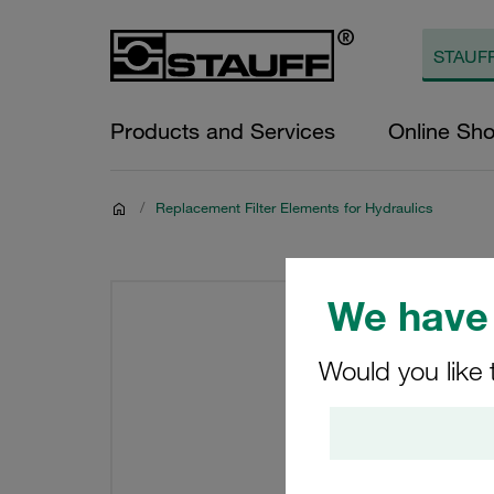
Products and Services
Online Sh
/
Replacement Filter Elements for Hydraulics
We have 
Would you like 