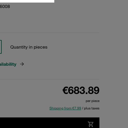
06008
Quantity in pieces
lability
€683.89
per piece
Shipping from €7.99
/ plus taxes