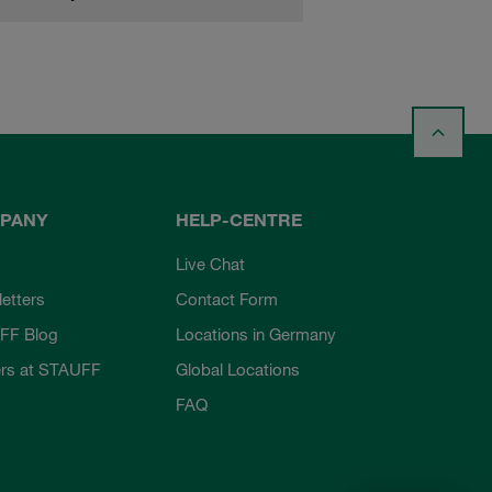
PANY
HELP-CENTRE
Live Chat
etters
Contact Form
FF Blog
Locations in Germany
rs at STAUFF
Global Locations
FAQ