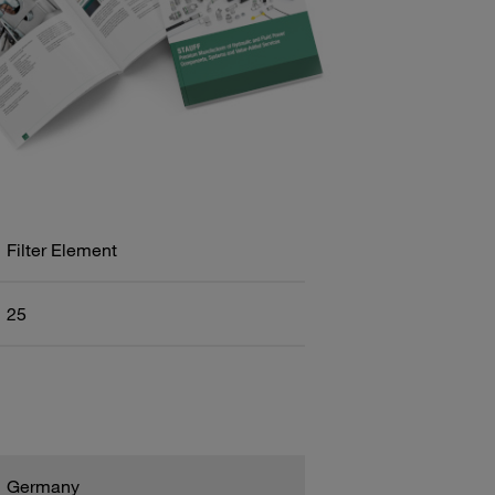
Filter Element
25
Germany