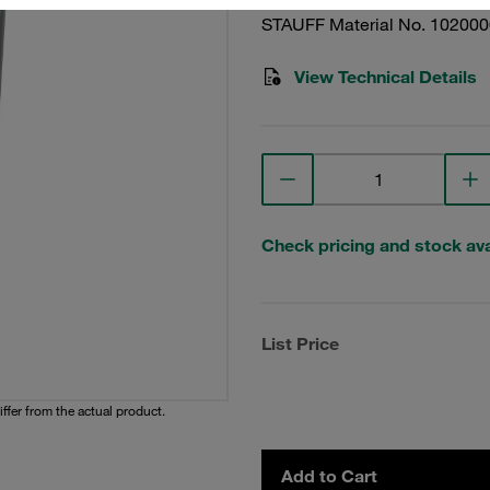
STAUFF Material No. 10200
View Technical Details
Check pricing and stock avai
List Price
iffer from the actual product.
Add to Cart