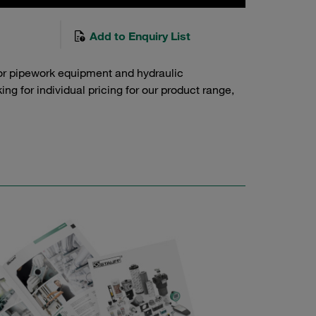
Add to Enquiry List
or pipework equipment and hydraulic
g for individual pricing for our product range,