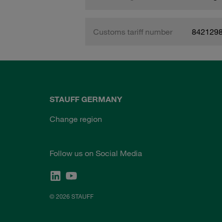
Customs tariff number
842129
STAUFF GERMANY
Change region
Follow us on Social Media
© 2026 STAUFF