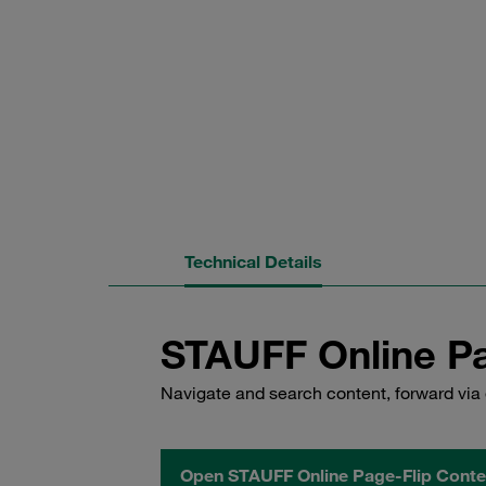
Technical Details
STAUFF Online Pa
Navigate and search content, forward via 
Open STAUFF Online Page-Flip Conte