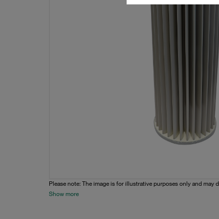
Please note: The image is for illustrative purposes only and may d
Show more