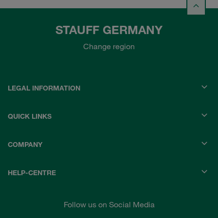
STAUFF GERMANY
Change region
LEGAL INFORMATION
QUICK LINKS
COMPANY
HELP-CENTRE
Follow us on Social Media