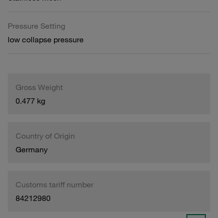
Pressure Setting
low collapse pressure
Gross Weight
0.477 kg
Country of Origin
Germany
Customs tariff number
84212980