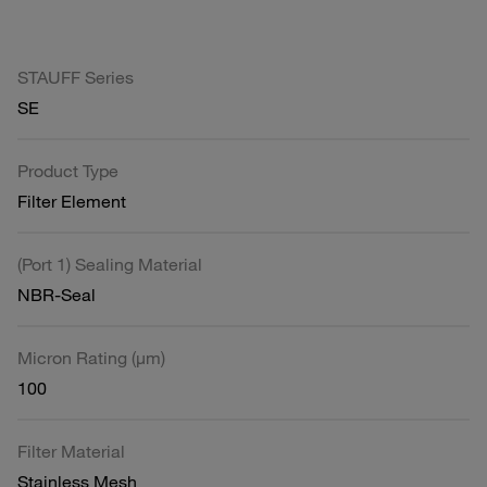
STAUFF Series
SE
Product Type
Filter Element
(Port 1) Sealing Material
NBR-Seal
Micron Rating (µm)
100
Filter Material
Stainless Mesh