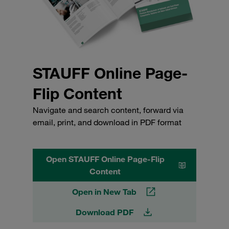
STAUFF Online Page-
Flip Content
Navigate and search content, forward via
email, print, and download in PDF format
Open STAUFF Online Page-Flip
Content
Open in New Tab
Download PDF