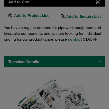
Add to Cart
Add to Project List
Add to Enquiry List
You have a regular demand for pipework equipment and
hydraulic components and you are looking for individual
pricing for our product range, please
contact
STAUFF.
Technical Details