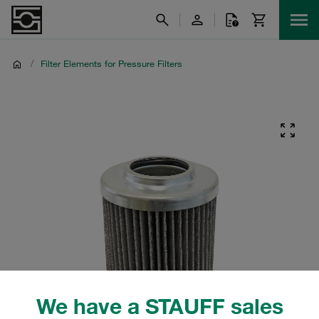
/
Filter Elements for Pressure Filters
We have a STAUFF sales