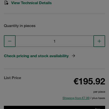
View Technical Details
Quantity in pieces
Check pricing and stock availability
List Price
€195.92
per piece
Shipping from €7.99
/ plus taxes