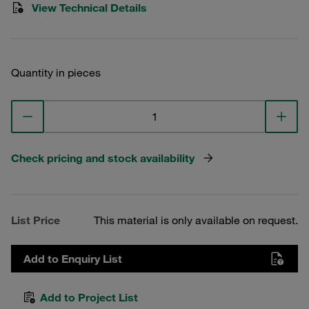
View Technical Details
Quantity in pieces
Check pricing and stock availability
List Price
This material is only available on request.
Add to Enquiry List
Add to Project List