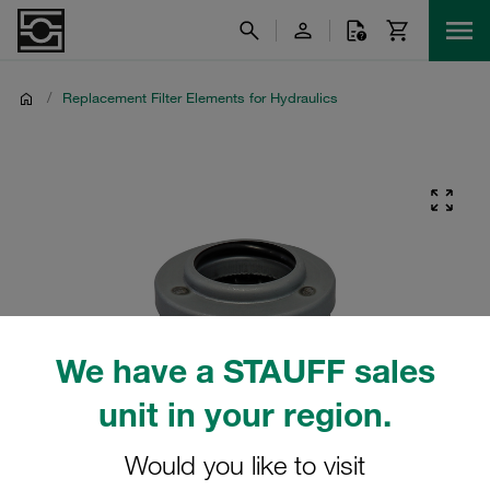
/
Replacement Filter Elements for Hydraulics
We have a STAUFF sales
unit in your region.
Would you like to visit