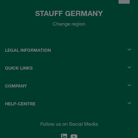
STAUFF GERMANY
Change region
LEGAL INFORMATION
QUICK LINKS
COMPANY
HELP-CENTRE
Follow us on Social Media