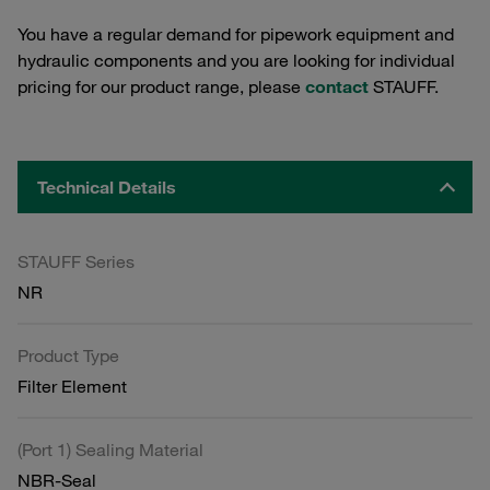
You have a regular demand for pipework equipment and
hydraulic components and you are looking for individual
pricing for our product range, please
contact
STAUFF.
Technical Details
STAUFF Series
NR
Product Type
Filter Element
(Port 1) Sealing Material
NBR-Seal