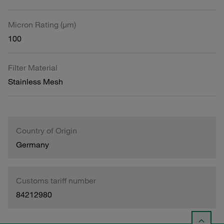
Micron Rating (µm)
100
Filter Material
Stainless Mesh
Country of Origin
Germany
Customs tariff number
84212980