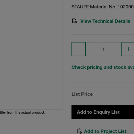
STAUFF Material No. 10200
View Technical Details
Check pricing and stock avai
List Price
Add to Enquiry List
iffer from the actual product.
Add to Project List