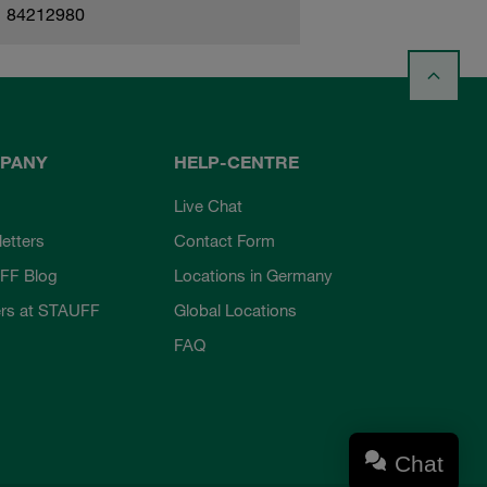
84212980
PANY
HELP-CENTRE
Live Chat
etters
Contact Form
FF Blog
Locations in Germany
rs at STAUFF
Global Locations
FAQ
Chat