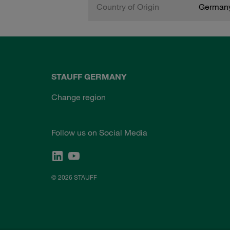
Country of Origin
German
STAUFF GERMANY
Change region
Follow us on Social Media
© 2026 STAUFF