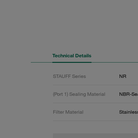
Technical Details
STAUFF Series
NR
(Port 1) Sealing Material
NBR-Se
Filter Material
Stainle