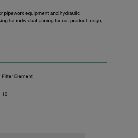
or pipework equipment and hydraulic
g for individual pricing for our product range,
Filter Element
10