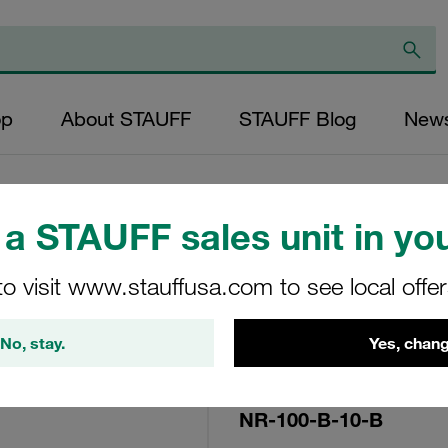
op
About STAUFF
STAUFF Blog
New
a STAUFF sales unit in you
Replacement Filte
to visit www.stauffusa.com to see local offe
Filters Micron Rat
Mesh Outer Diamet
No, stay.
Yes, chang
(mm): 32,2 Length
ratio >2
NR-100-B-10-B