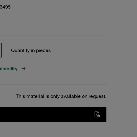
06495
Quantity in pieces
lability
This material is only available on request.