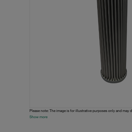
Please note: The image is for illustrative purposes only and may d
Show more