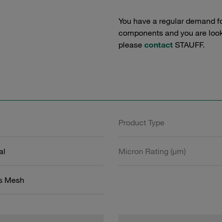
You have a regular demand f
components and you are lookin
please
contact
STAUFF.
Product Type
al
Micron Rating (µm)
ss Mesh