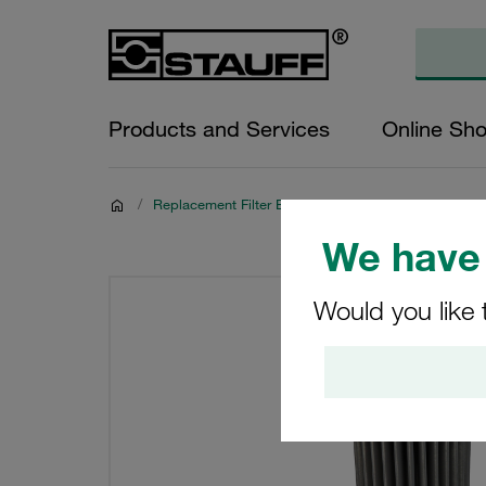
Products and Services
Online Sh
/
Replacement Filter Elements for Hydraulics
We have 
Would you like 