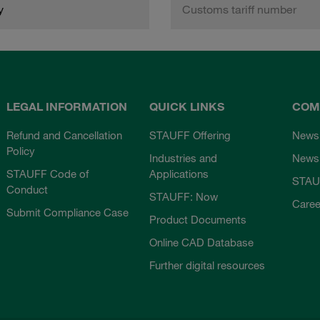
y
Customs tariff number
LEGAL INFORMATION
QUICK LINKS
COM
Refund and Cancellation
STAUFF Offering
News
Policy
Industries and
Newsl
STAUFF Code of
Applications
STAU
Conduct
STAUFF: Now
Caree
Submit Compliance Case
Product Documents
Online CAD Database
Further digital resources