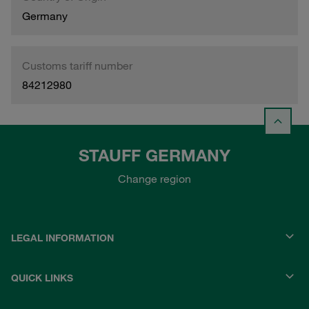
Germany
Customs tariff number
84212980
STAUFF GERMANY
Change region
LEGAL INFORMATION
QUICK LINKS