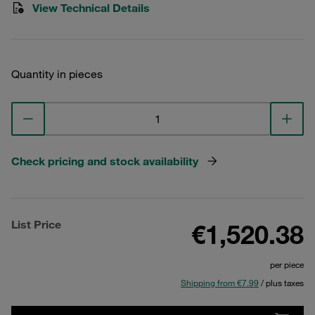
View Technical Details
Quantity in pieces
Check pricing and stock availability
List Price
€1,520.38
per piece
Shipping from €7.99
/ plus taxes