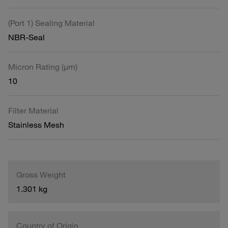
(Port 1) Sealing Material
NBR-Seal
Micron Rating (µm)
10
Filter Material
Stainless Mesh
Gross Weight
1.301 kg
Country of Origin