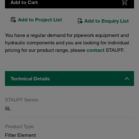
Add to Cart
Add to Project List
Add to Enquiry List
You have a regular demand for pipework equipment and
hydraulic components and you are looking for individual
pricing for our product range, please
contact
STAUFF.
Technical Details
STAUFF Series
SL
Product Type
Filter Element