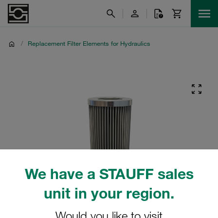
/
Replacement Filter Elements for Hydraulics
We have a STAUFF sales
unit in your region.
Would you like to visit