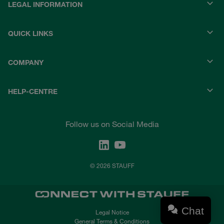
LEGAL INFORMATION
QUICK LINKS
COMPANY
HELP-CENTRE
Follow us on Social Media
© 2026 STAUFF
Chat
Legal Notice
General Terms & Conditions