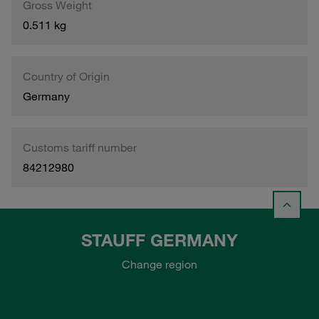
Gross Weight
0.511 kg
Country of Origin
Germany
Customs tariff number
84212980
STAUFF GERMANY
Change region