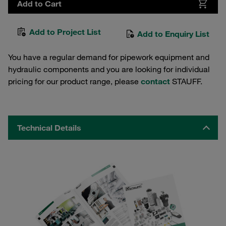
Add to Cart
Add to Project List
Add to Enquiry List
You have a regular demand for pipework equipment and
hydraulic components and you are looking for individual
pricing for our product range, please
contact
STAUFF.
Technical Details