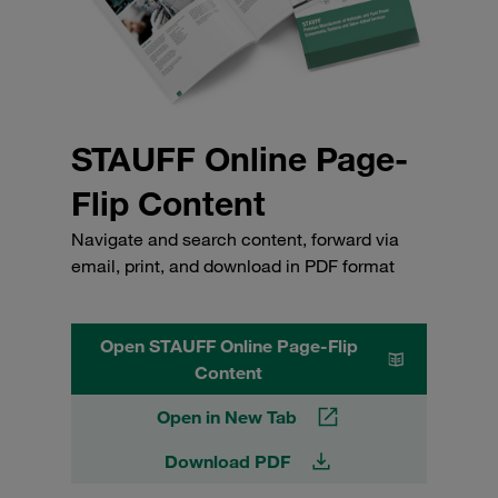
STAUFF Online Page-
Flip Content
Navigate and search content, forward via
email, print, and download in PDF format
Open STAUFF Online Page-Flip
Content
Open in New Tab
Download PDF