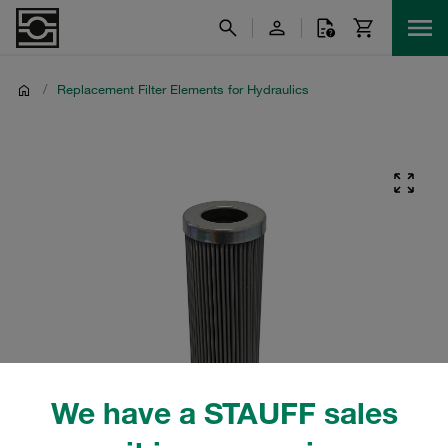
/
Replacement Filter Elements for Hydraulics
We have a STAUFF sales