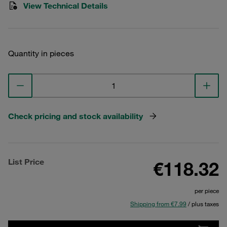
View Technical Details
Quantity in pieces
Check pricing and stock availability
List Price
€118.32
per piece
Shipping from €7.99
/ plus taxes