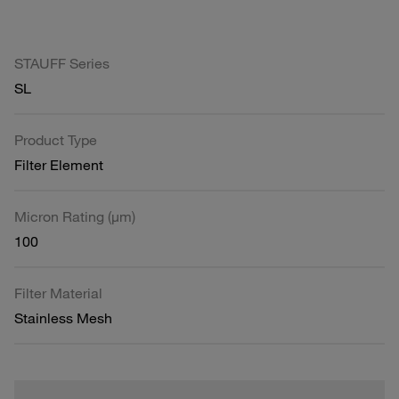
STAUFF Series
SL
Product Type
Filter Element
Micron Rating (µm)
100
Filter Material
Stainless Mesh