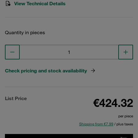
View Technical Details
Quantity in pieces
Check pricing and stock availability
List Price
€424.32
per piece
Shipping from €7.99
/ plus taxes