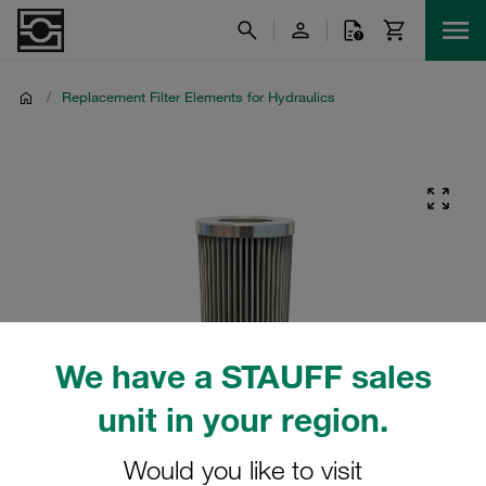
/
Replacement Filter Elements for Hydraulics
We have a STAUFF sales
unit in your region.
Would you like to visit