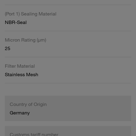
(Port 1) Sealing Material
NBR-Seal
Micron Rating (µm)
25
Filter Material
Stainless Mesh
Country of Origin
Germany
Customs tariff number