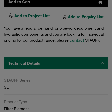
Add to Cart
Add to Project List
Add to Enquiry List
You have a regular demand for pipework equipment and
hydraulic components and you are looking for individual
pricing for our product range, please
contact
STAUFF.
Technical Details
STAUFF Series
SL
Product Type
Filter Element