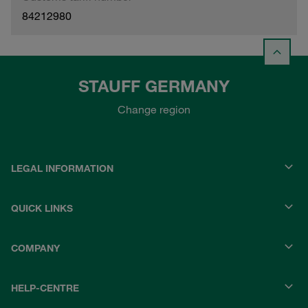
84212980
STAUFF GERMANY
Change region
LEGAL INFORMATION
QUICK LINKS
COMPANY
HELP-CENTRE