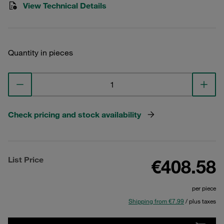
View Technical Details
Quantity in pieces
Check pricing and stock availability
List Price
€408.58
per piece
Shipping from €7.99
/ plus taxes