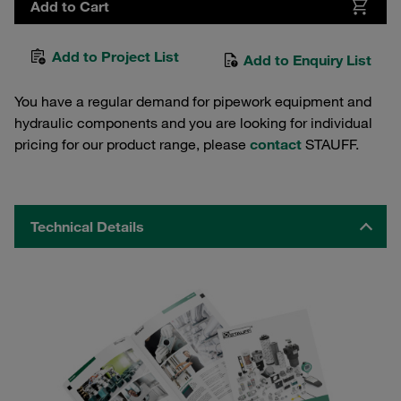
Add to Cart
Add to Project List
Add to Enquiry List
You have a regular demand for pipework equipment and
hydraulic components and you are looking for individual
pricing for our product range, please
contact
STAUFF.
Technical Details