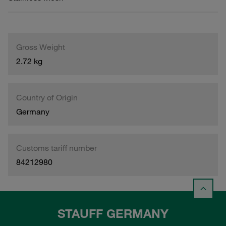
Gross Weight
2.72 kg
Country of Origin
Germany
Customs tariff number
84212980
STAUFF GERMANY