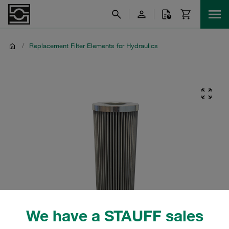
/
Replacement Filter Elements for Hydraulics
We have a STAUFF sales