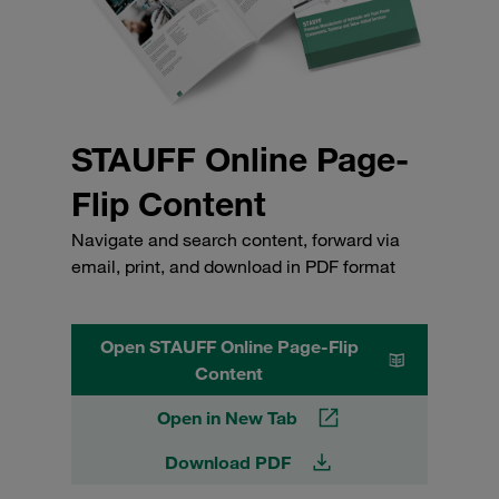
STAUFF Online Page-
Flip Content
Navigate and search content, forward via
email, print, and download in PDF format
Open STAUFF Online Page-Flip
Content
Open in New Tab
Download PDF