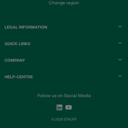
Change region
LEGAL INFORMATION
QUICK LINKS
COMPANY
HELP-CENTRE
Follow us on Social Media
© 2026 STAUFF