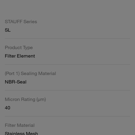
STAUFF Series
SL
Product Type
Filter Element
(Port 1) Sealing Material
NBR-Seal
Micron Rating (µm)
40
Filter Material
Stainless Mesh