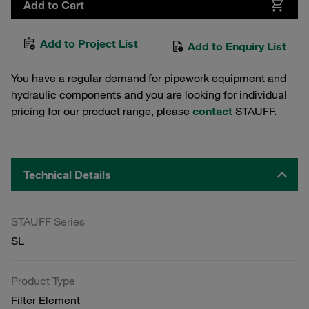
Add to Cart
Add to Project List
Add to Enquiry List
You have a regular demand for pipework equipment and
hydraulic components and you are looking for individual
pricing for our product range, please
contact
STAUFF.
Technical Details
STAUFF Series
SL
Product Type
Filter Element