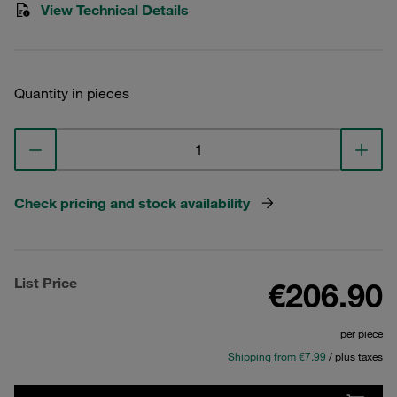
View Technical Details
Quantity in pieces
Check pricing and stock availability
List Price
€206.90
per piece
Shipping from €7.99
/ plus taxes