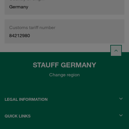
Germany
Customs tariff number
84212980
STAUFF GERMANY
Change region
LEGAL INFORMATION
QUICK LINKS