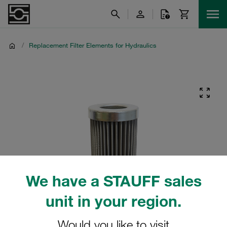
/
Replacement Filter Elements for Hydraulics
We have a STAUFF sales
unit in your region.
Would you like to visit