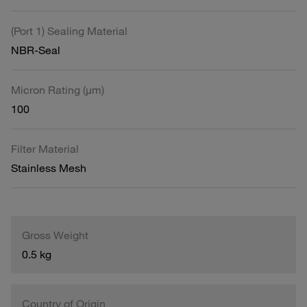
(Port 1) Sealing Material
NBR-Seal
Micron Rating (µm)
100
Filter Material
Stainless Mesh
Gross Weight
0.5 kg
Country of Origin