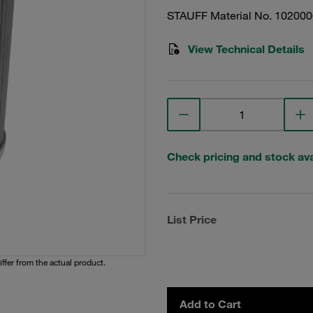
STAUFF Material No. 10200
View Technical Details
Check pricing and stock avai
List Price
iffer from the actual product.
Add to Cart