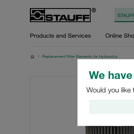
Products and Services
Online Sh
/
Replacement Filter Elements for Hydraulics
We have 
Would you like 