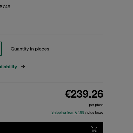
06749
Quantity in pieces
lability
€239.26
per piece
Shipping from €7.99
/ plus taxes