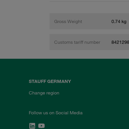
Gross Weight
0.74 kg
Customs tariff number
842129
STAUFF GERMANY
Change region
Follow us on Social Media