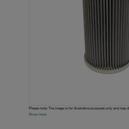
Please note: The image is for illustrative purposes only and may d
Show more