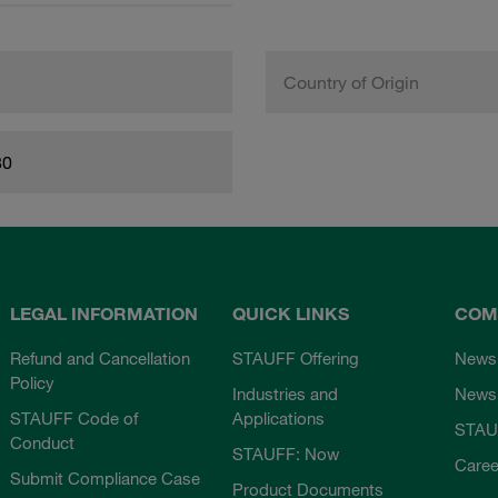
Country of Origin
80
LEGAL INFORMATION
QUICK LINKS
COM
Refund and Cancellation
STAUFF Offering
News
Policy
Industries and
Newsl
STAUFF Code of
Applications
STAU
Conduct
STAUFF: Now
Caree
Submit Compliance Case
Product Documents