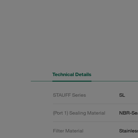
Technical Details
STAUFF Series
SL
(Port 1) Sealing Material
NBR-Se
Filter Material
Stainle