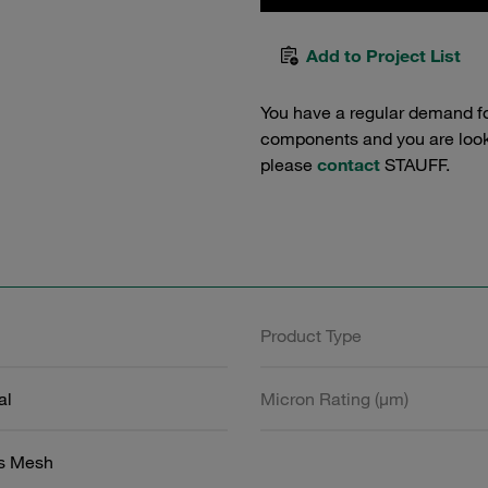
Add to Project List
You have a regular demand f
components and you are lookin
please
contact
STAUFF.
Product Type
al
Micron Rating (µm)
ss Mesh