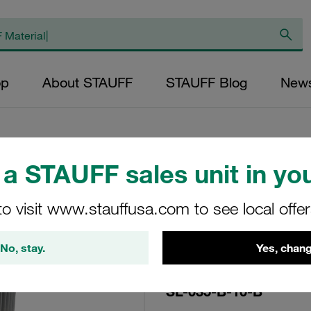
op
About STAUFF
STAUFF Blog
New
a STAUFF sales unit in you
Replacement Filter
to visit www.stauffusa.com to see local offe
Micron Rating: 10
Outer Diameter (m
No, stay.
Yes, chang
27,5 Length (mm): 
SL-035-B-10-B