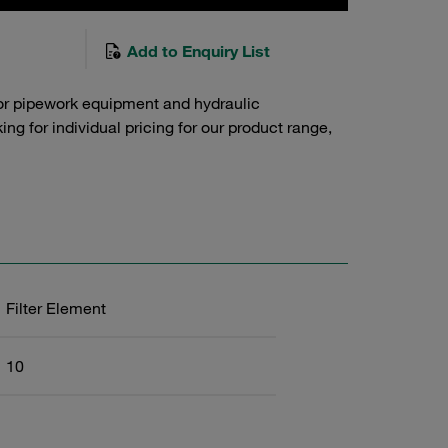
Add to Enquiry List
or pipework equipment and hydraulic
g for individual pricing for our product range,
Filter Element
10