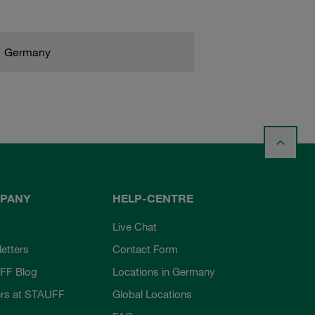
Germany
PANY
HELP-CENTRE
Live Chat
etters
Contact Form
FF Blog
Locations in Germany
rs at STAUFF
Global Locations