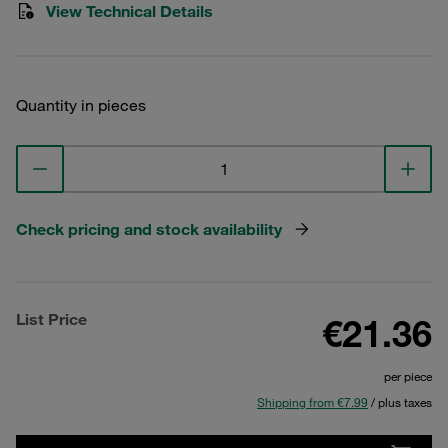
View Technical Details
Quantity in pieces
Check pricing and stock availability
List Price
€21.36
per piece
Shipping from €7.99
/ plus taxes