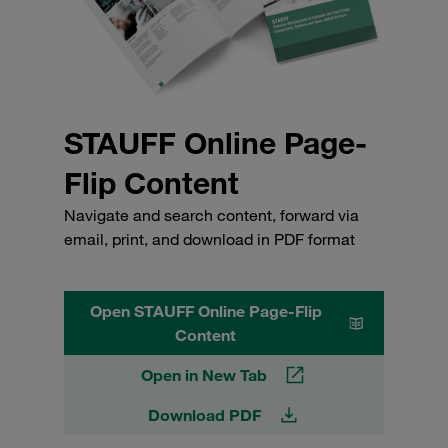
STAUFF Online Page-
Flip Content
Navigate and search content, forward via
email, print, and download in PDF format
Open STAUFF Online Page-Flip
Content
Open in New Tab
Download PDF