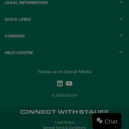
LEGAL INFORMATION
QUICK LINKS
COMPANY
HELP-CENTRE
Follow us on Social Media
© 2026 STAUFF
Chat
Legal Notice
General Terms & Conditions