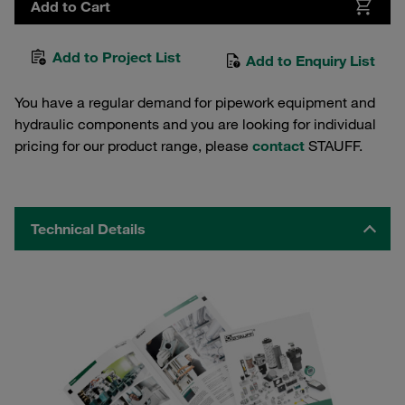
Add to Cart
Add to Project List
Add to Enquiry List
You have a regular demand for pipework equipment and
hydraulic components and you are looking for individual
pricing for our product range, please
contact
STAUFF.
Technical Details