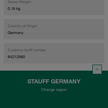
Gross Weight
0.16 kg
Country of Origin
Germany
Customs tariff number
84212980
STAUFF GERMANY
Change region