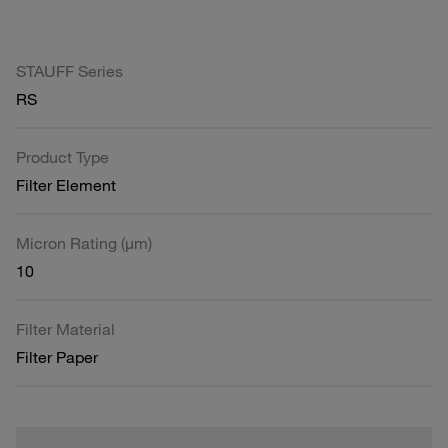
STAUFF Series
RS
Product Type
Filter Element
Micron Rating (µm)
10
Filter Material
Filter Paper