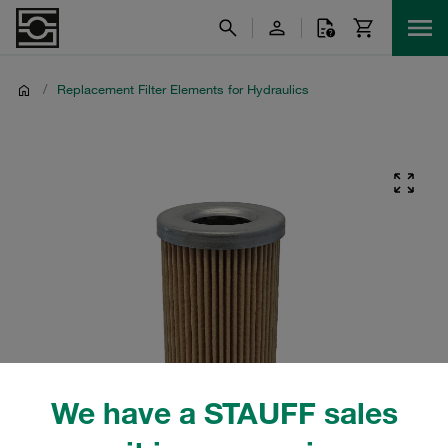
/
Replacement Filter Elements for Hydraulics
We have a STAUFF sales