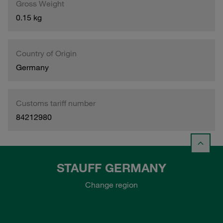
Gross Weight
0.15 kg
Country of Origin
Germany
Customs tariff number
84212980
STAUFF GERMANY
Change region