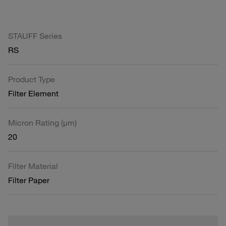
STAUFF Series
RS
Product Type
Filter Element
Micron Rating (µm)
20
Filter Material
Filter Paper