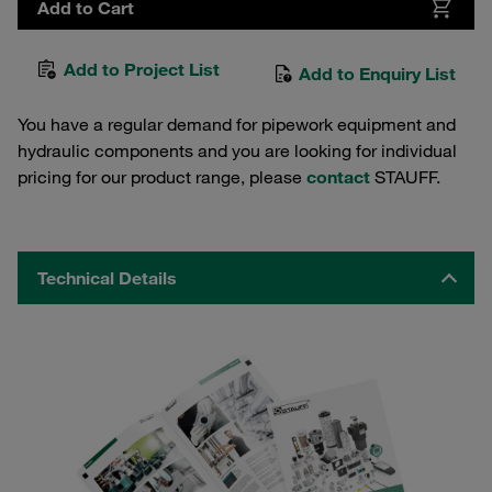
Add to Cart
Add to Project List
Add to Enquiry List
You have a regular demand for pipework equipment and
hydraulic components and you are looking for individual
pricing for our product range, please
contact
STAUFF.
Technical Details