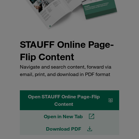
STAUFF Online Page-
Flip Content
Navigate and search content, forward via
email, print, and download in PDF format
Open STAUFF Online Page-Flip
Content
Open in New Tab
Download PDF