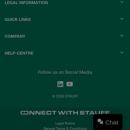
LEGAL INFORMATION
QUICK LINKS
COMPANY
HELP-CENTRE
Follow us on Social Media
© 2026 STAUFF
Chat
Legal Notice
General Terms & Conditions