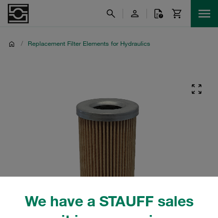
/
Replacement Filter Elements for Hydraulics
We have a STAUFF sales