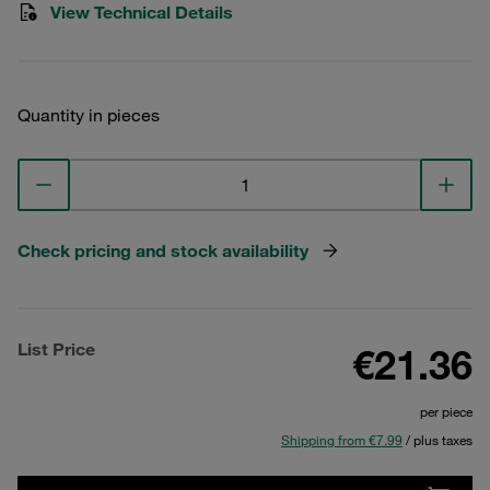
View Technical Details
Quantity in pieces
Check pricing and stock availability
List Price
€21.36
per piece
Shipping from €7.99
/ plus taxes