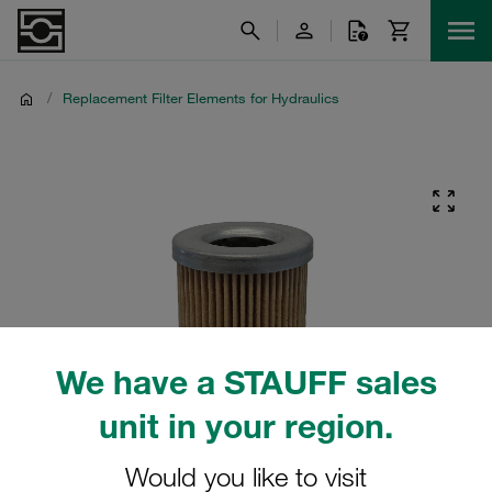
/
Replacement Filter Elements for Hydraulics
We have a STAUFF sales
unit in your region.
Would you like to visit