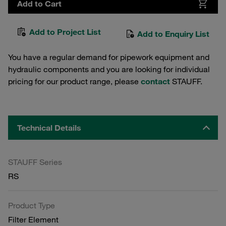
Add to Cart
Add to Project List
Add to Enquiry List
You have a regular demand for pipework equipment and
hydraulic components and you are looking for individual
pricing for our product range, please
contact
STAUFF.
Technical Details
STAUFF Series
RS
Product Type
Filter Element