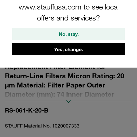
www.stauffusa.com to see local
offers and services?
No, stay.
Please note: The image is for illustrative purposes only and may differ from the
actual product.
Yes, change.
Show more
Replacement Filter Element for
Return-Line Filters Micron Rating: 20
µm Material: Filter Paper Outer
Diameter (mm): 74 Inner Diameter
(mm): 45,9 Length (mm): 225 β ratio >2
RS-061-K-20-B
STAUFF Material No. 1020007333