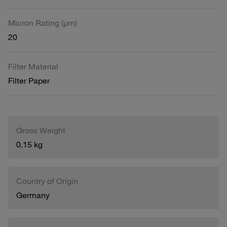
Micron Rating (µm)
20
Filter Material
Filter Paper
Gross Weight
0.15 kg
Country of Origin
Germany