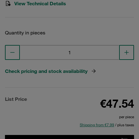
View Technical Details
Quantity in pieces
Check pricing and stock availability
List Price
€47.54
per piece
Shipping from €7.99
/ plus taxes