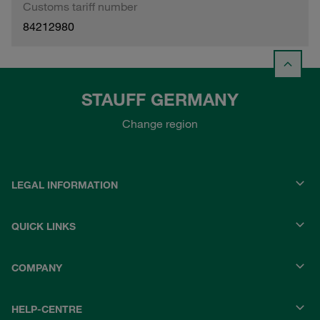
Customs tariff number
84212980
STAUFF GERMANY
Change region
LEGAL INFORMATION
QUICK LINKS
COMPANY
HELP-CENTRE