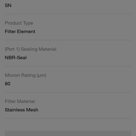
SN
Product Type
Filter Element
(Port 1) Sealing Material
NBR-Seal
Micron Rating (µm)
80
Filter Material
Stainless Mesh