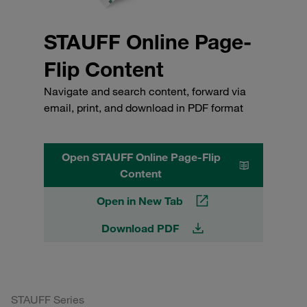
STAUFF Online Page-
Flip Content
Navigate and search content, forward via
email, print, and download in PDF format
Open STAUFF Online Page-Flip
Content
Open in New Tab
Download PDF
STAUFF Series