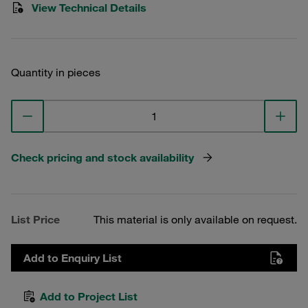
View Technical Details
Quantity in pieces
Check pricing and stock availability
List Price
This material is only available on request.
Add to Enquiry List
Add to Project List