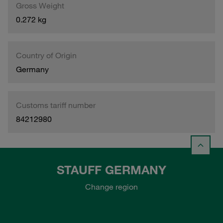
Gross Weight
0.272 kg
Country of Origin
Germany
Customs tariff number
84212980
STAUFF GERMANY
Change region