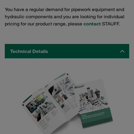
You have a regular demand for pipework equipment and
hydraulic components and you are looking for individual
pricing for our product range, please
contact
STAUFF.
Technical Details