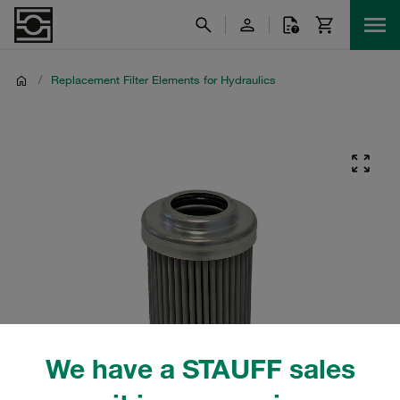
/
Replacement Filter Elements for Hydraulics
We have a STAUFF sales