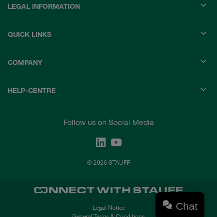
LEGAL INFORMATION
QUICK LINKS
COMPANY
HELP-CENTRE
Follow us on Social Media
© 2026 STAUFF
Chat
Legal Notice
General Terms & Conditions