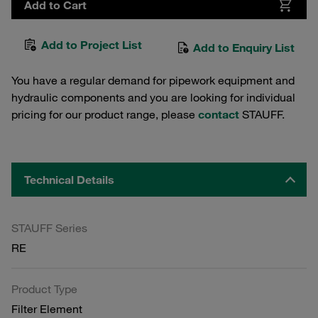
Add to Cart
Add to Project List
Add to Enquiry List
You have a regular demand for pipework equipment and
hydraulic components and you are looking for individual
pricing for our product range, please
contact
STAUFF.
Technical Details
STAUFF Series
RE
Product Type
Filter Element