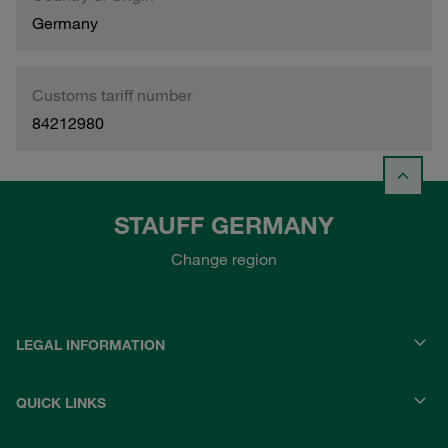
Germany
Customs tariff number
84212980
STAUFF GERMANY
Change region
LEGAL INFORMATION
QUICK LINKS