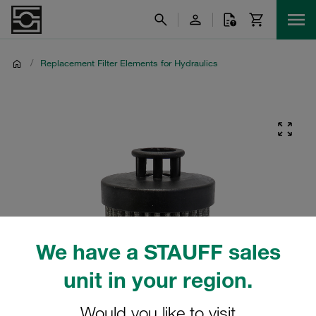
/
Replacement Filter Elements for Hydraulics
We have a STAUFF sales
unit in your region.
Would you like to visit