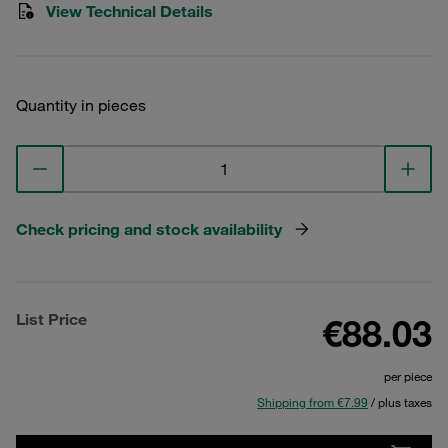
View Technical Details
Quantity in pieces
Check pricing and stock availability
List Price
€88.03
per piece
Shipping from €7.99
/ plus taxes