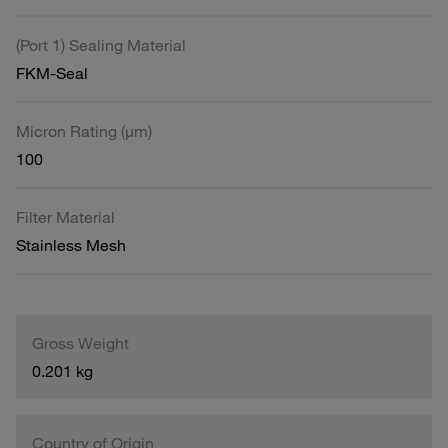
(Port 1) Sealing Material
FKM-Seal
Micron Rating (µm)
100
Filter Material
Stainless Mesh
Gross Weight
0.201 kg
Country of Origin