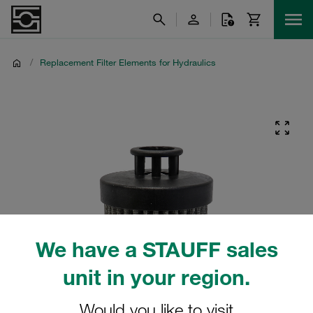
/
Replacement Filter Elements for Hydraulics
We have a STAUFF sales
unit in your region.
Would you like to visit