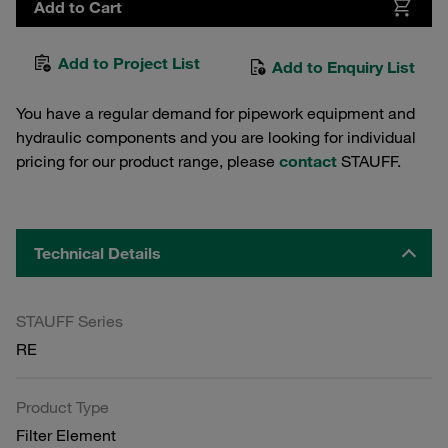
Add to Cart
Add to Project List
Add to Enquiry List
You have a regular demand for pipework equipment and
hydraulic components and you are looking for individual
pricing for our product range, please
contact
STAUFF.
Technical Details
STAUFF Series
RE
Product Type
Filter Element