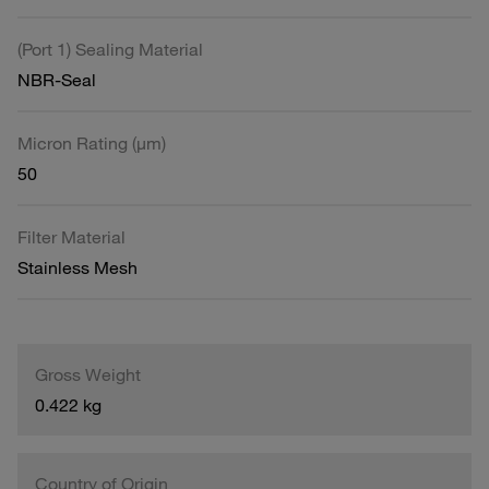
(Port 1) Sealing Material
NBR-Seal
Micron Rating (µm)
50
Filter Material
Stainless Mesh
Gross Weight
0.422 kg
Country of Origin