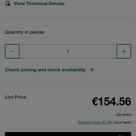
View Technical Details
Quantity in pieces
Check pricing and stock availability
List Price
€154.56
per piece
Shipping from €7.99
/ plus taxes