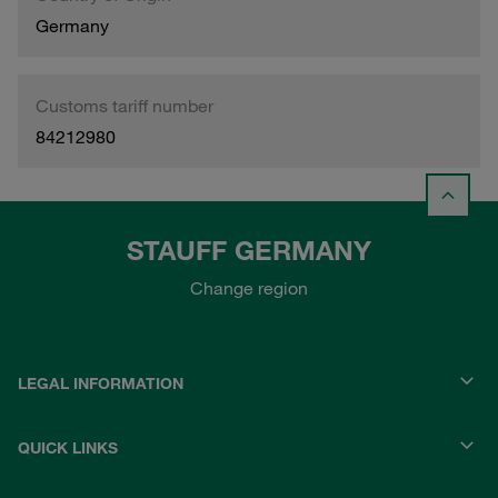
Germany
Customs tariff number
84212980
STAUFF GERMANY
Change region
LEGAL INFORMATION
QUICK LINKS