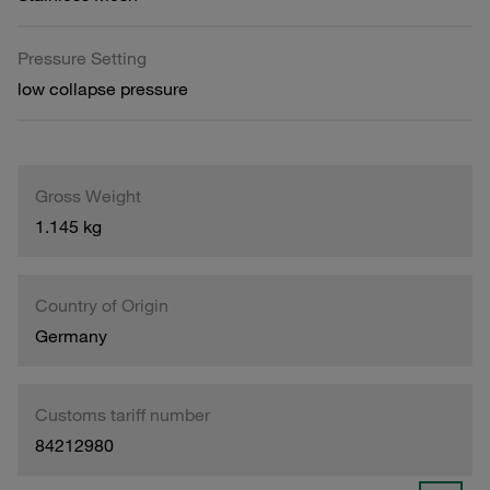
Pressure Setting
low collapse pressure
Gross Weight
1.145 kg
Country of Origin
Germany
Customs tariff number
84212980