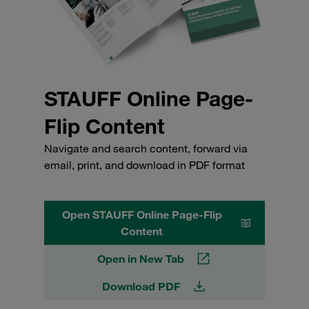
STAUFF Online Page-
Flip Content
Navigate and search content, forward via
email, print, and download in PDF format
Open STAUFF Online Page-Flip
Content
Open in New Tab
Download PDF