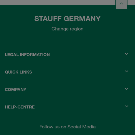
STAUFF GERMANY
Change region
LEGAL INFORMATION
QUICK LINKS
COMPANY
HELP-CENTRE
Follow us on Social Media