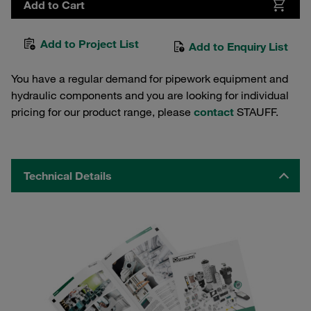
Add to Cart
Add to Project List
Add to Enquiry List
You have a regular demand for pipework equipment and
hydraulic components and you are looking for individual
pricing for our product range, please
contact
STAUFF.
Technical Details