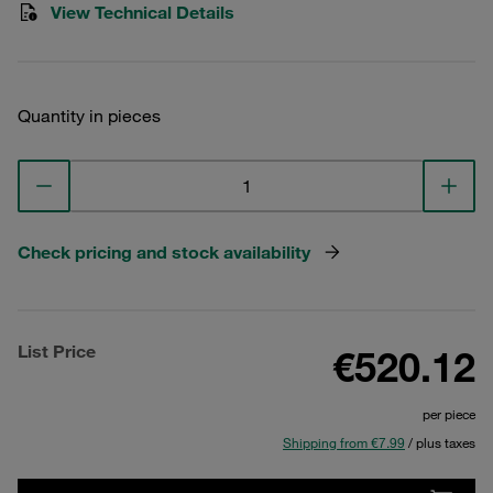
View Technical Details
Quantity in pieces
Check pricing and stock availability
List Price
€520.12
per piece
Shipping from €7.99
/ plus taxes