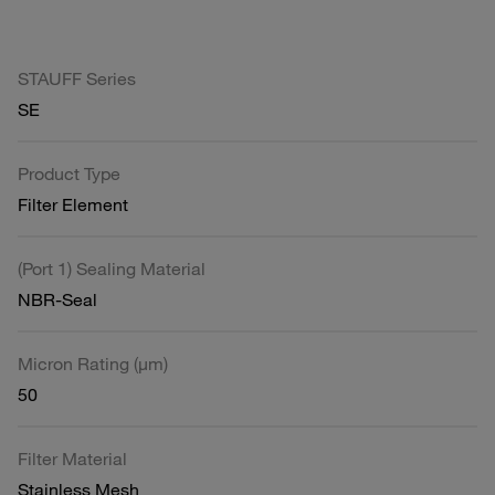
STAUFF Series
SE
Product Type
Filter Element
(Port 1) Sealing Material
NBR-Seal
Micron Rating (µm)
50
Filter Material
Stainless Mesh