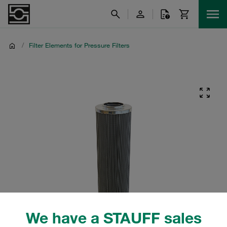
/
Filter Elements for Pressure Filters
We have a STAUFF sales