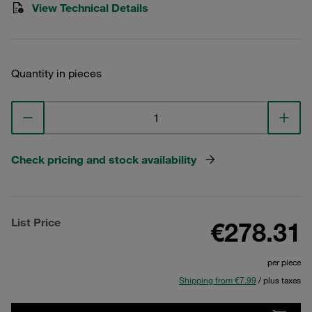
View Technical Details
Quantity in pieces
Check pricing and stock availability
List Price
€278.31
per piece
Shipping from €7.99
/ plus taxes