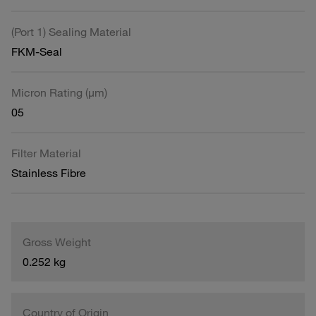
(Port 1) Sealing Material
FKM-Seal
Micron Rating (µm)
05
Filter Material
Stainless Fibre
Gross Weight
0.252 kg
Country of Origin