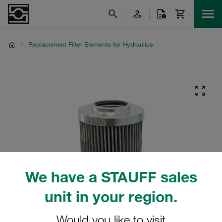
/
Replacement Filter Elements for Hydraulics
We have a STAUFF sales
unit in your region.
Would you like to visit