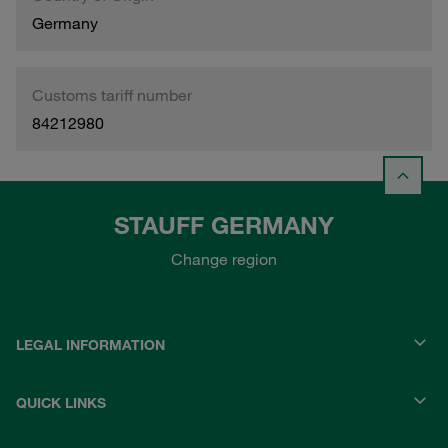
Germany
Customs tariff number
84212980
STAUFF GERMANY
Change region
LEGAL INFORMATION
QUICK LINKS