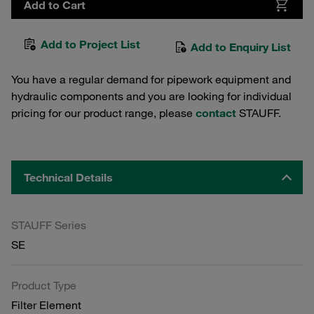
Add to Cart
Add to Project List
Add to Enquiry List
You have a regular demand for pipework equipment and
hydraulic components and you are looking for individual
pricing for our product range, please
contact
STAUFF.
Technical Details
STAUFF Series
SE
Product Type
Filter Element