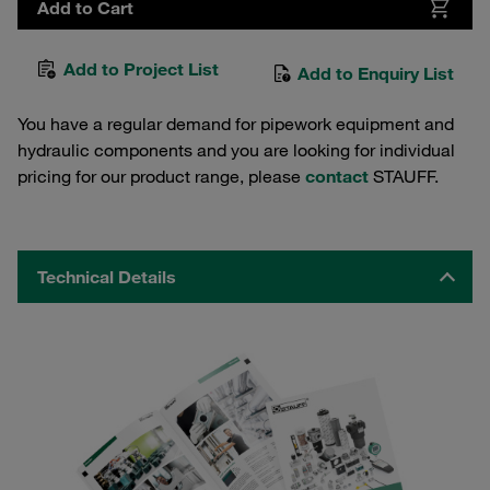
Add to Cart
Add to Project List
Add to Enquiry List
You have a regular demand for pipework equipment and
hydraulic components and you are looking for individual
pricing for our product range, please
contact
STAUFF.
Technical Details