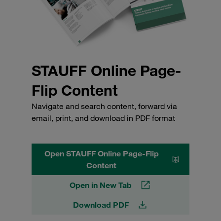
STAUFF Online Page-
Flip Content
Navigate and search content, forward via
email, print, and download in PDF format
Open STAUFF Online Page-Flip
Content
Open in New Tab
Download PDF