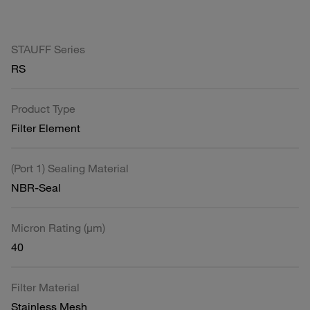
STAUFF Series
RS
Product Type
Filter Element
(Port 1) Sealing Material
NBR-Seal
Micron Rating (µm)
40
Filter Material
Stainless Mesh