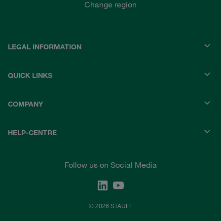
Change region
LEGAL INFORMATION
QUICK LINKS
COMPANY
HELP-CENTRE
Follow us on Social Media
© 2026 STAUFF