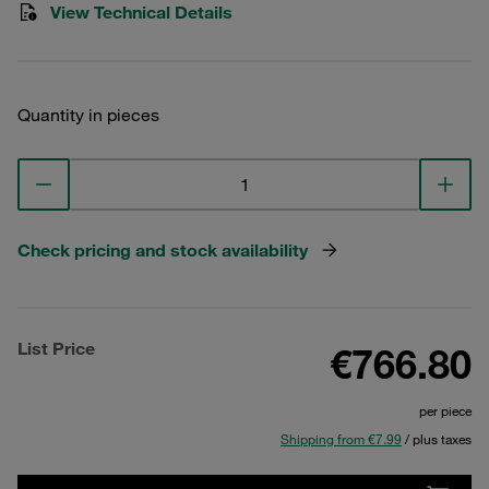
View Technical Details
Quantity in pieces
Check pricing and stock availability
List Price
€766.80
per piece
Shipping from €7.99
/ plus taxes