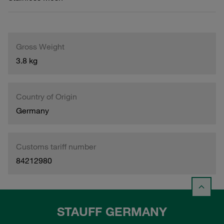
Gross Weight
3.8 kg
Country of Origin
Germany
Customs tariff number
84212980
STAUFF GERMANY