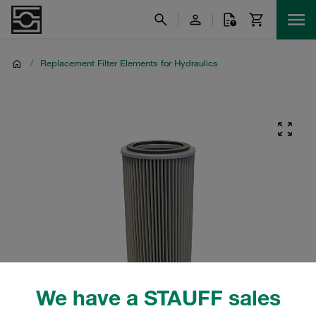
/
Replacement Filter Elements for Hydraulics
We have a STAUFF sales