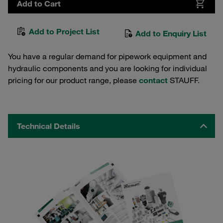
Add to Cart
Add to Project List
Add to Enquiry List
You have a regular demand for pipework equipment and
hydraulic components and you are looking for individual
pricing for our product range, please
contact
STAUFF.
Technical Details