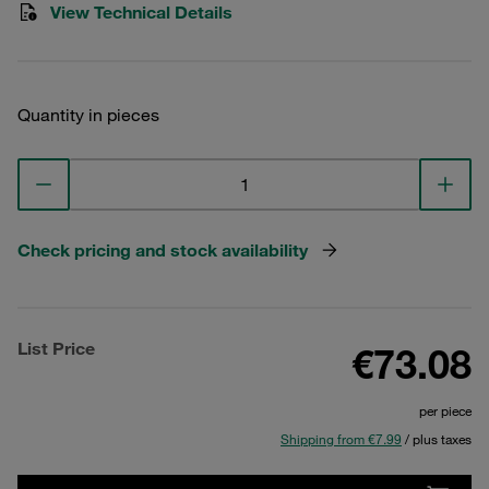
View Technical Details
Quantity in pieces
Check pricing and stock availability
List Price
€73.08
per piece
Shipping from €7.99
/ plus taxes