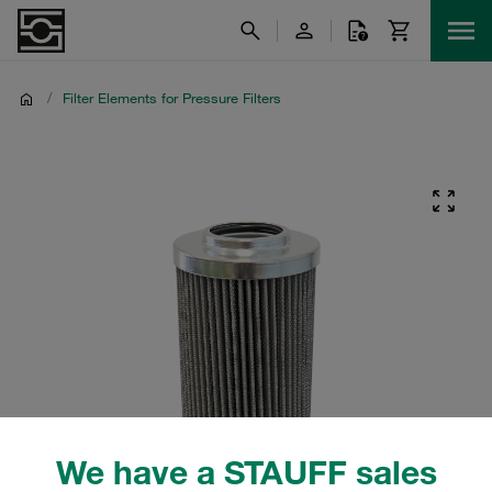
/
Filter Elements for Pressure Filters
We have a STAUFF sales