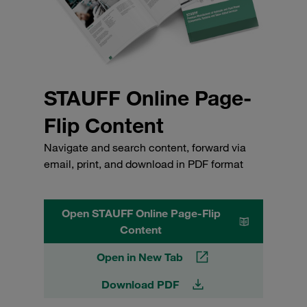
STAUFF Online Page-
Flip Content
Navigate and search content, forward via
email, print, and download in PDF format
Open STAUFF Online Page-Flip
Content
Open in New Tab
Download PDF