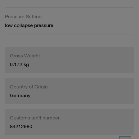
Pressure Setting
low collapse pressure
Gross Weight
0.172 kg
Country of Origin
Germany
Customs tariff number
84212980