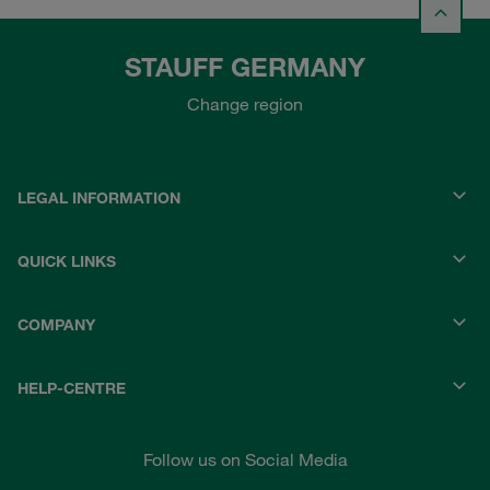
STAUFF GERMANY
Change region
LEGAL INFORMATION
QUICK LINKS
COMPANY
HELP-CENTRE
Follow us on Social Media