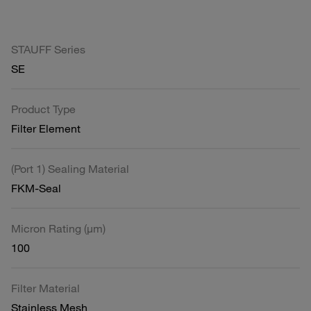
STAUFF Series
SE
Product Type
Filter Element
(Port 1) Sealing Material
FKM-Seal
Micron Rating (µm)
100
Filter Material
Stainless Mesh