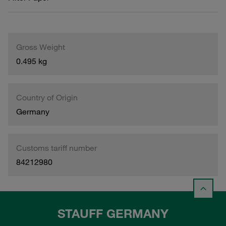
Gross Weight
0.495 kg
Country of Origin
Germany
Customs tariff number
84212980
STAUFF GERMANY