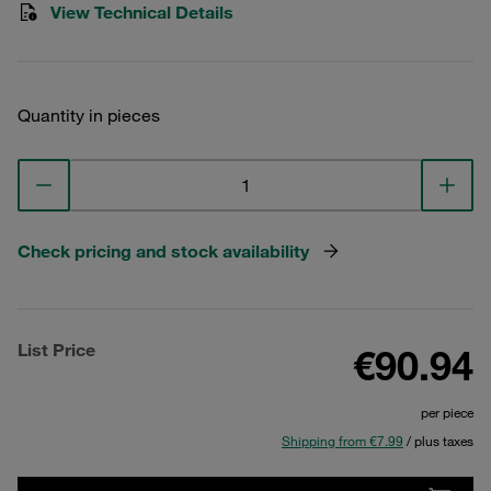
View Technical Details
Quantity in pieces
Check pricing and stock availability
List Price
€90.94
per piece
Shipping from €7.99
/ plus taxes