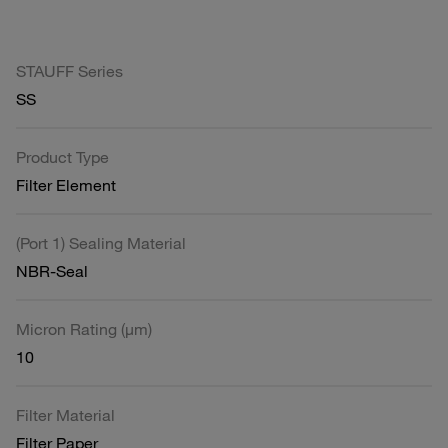
STAUFF Series
SS
Product Type
Filter Element
(Port 1) Sealing Material
NBR-Seal
Micron Rating (µm)
10
Filter Material
Filter Paper