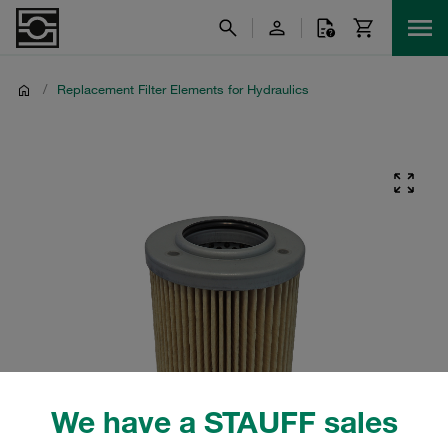
/
Replacement Filter Elements for Hydraulics
We have a STAUFF sales