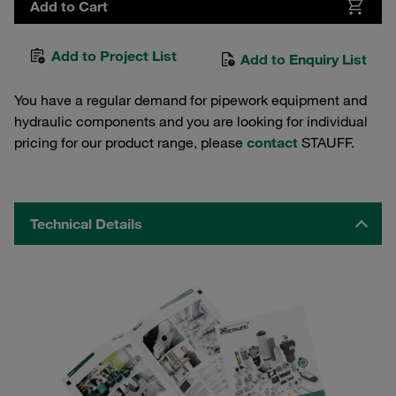
Add to Cart
Add to Project List
Add to Enquiry List
You have a regular demand for pipework equipment and
hydraulic components and you are looking for individual
pricing for our product range, please
contact
STAUFF.
Technical Details