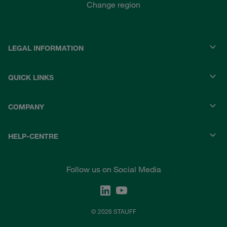
Change region
LEGAL INFORMATION
QUICK LINKS
COMPANY
HELP-CENTRE
Follow us on Social Media
© 2026 STAUFF