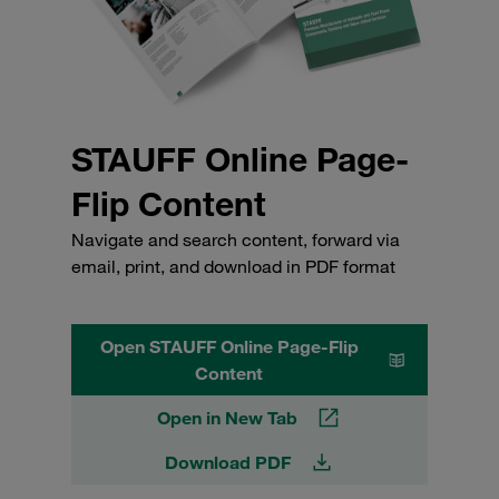
STAUFF Online Page-
Flip Content
Navigate and search content, forward via
email, print, and download in PDF format
Open STAUFF Online Page-Flip
Content
Open in New Tab
Download PDF