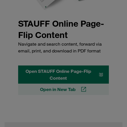
STAUFF Online Page-
Flip Content
Navigate and search content, forward via
email, print, and download in PDF format
Open STAUFF Online Page-Flip
Content
Open in New Tab