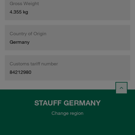
Gross Weight
4.355 kg
Country of Origin
Germany
Customs tariff number
84212980
STAUFF GERMANY
Change region