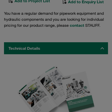
Add to Project List
Add to Enquiry List
You have a regular demand for pipework equipment and
hydraulic components and you are looking for individual
pricing for our product range, please
contact
STAUFF.
Technical Details