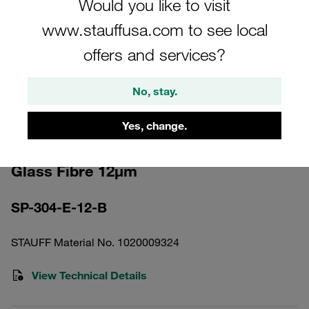
Would you like to visit
www.stauffusa.com to see local
offers and services?
No, stay.
Please note: The image is for illustrative purposes only and may differ from the
actual product.
Show more
Yes, change.
Pressure Filter Element Inorganic
Glass Fibre 12µm
SP-304-E-12-B
STAUFF Material No. 1020009324
View Technical Details