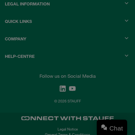
LEGAL INFORMATION
QUICK LINKS
COMPANY
HELP-CENTRE
Follow us on Social Media
© 2026 STAUFF
Chat
Legal Notice
General Terms & Conditions