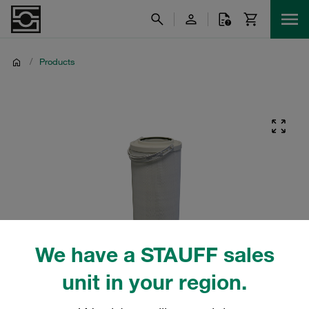
/
Products
We have a STAUFF sales
unit in your region.