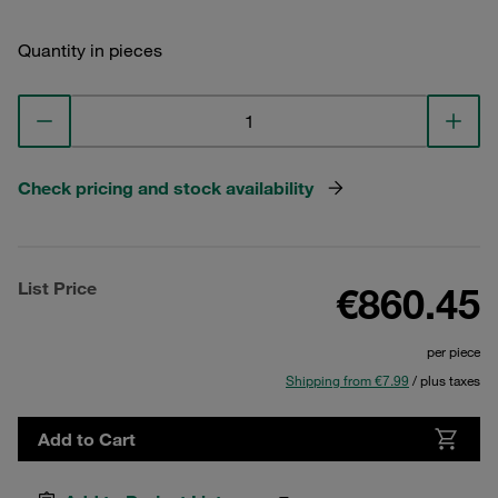
Quantity in pieces
Check pricing and stock availability
List Price
€860.45
per piece
Shipping from €7.99
/ plus taxes
Add to Cart